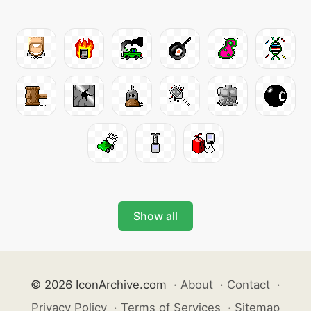
Show all
© 2026 IconArchive.com
·
About
·
Contact
·
Privacy Policy
·
Terms of Services
·
Sitemap