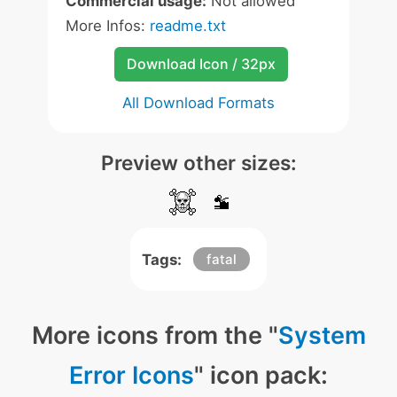
Commercial usage:
Not allowed
More Infos:
readme.txt
Download Icon / 32px
All Download Formats
Preview other sizes:
Tags:
fatal
More icons from the "
System
Error Icons
" icon pack: