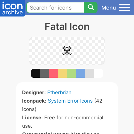
Menu
Fatal Icon
Designer:
Etherbrian
Iconpack:
System Error Icons
(42
icons)
License:
Free for non-commercial
use.