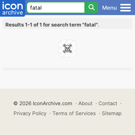
Menu
Results 1-1 of 1 for search term "fatal"
.
© 2026 IconArchive.com
·
About
·
Contact
·
Privacy Policy
·
Terms of Services
·
Sitemap