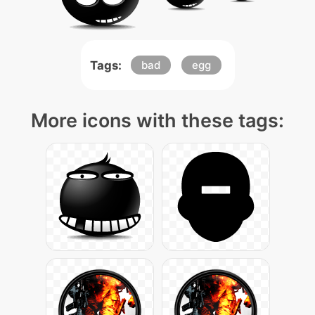
Tags:
bad
egg
More icons with these tags: