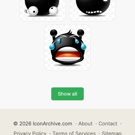
Show all
© 2026 IconArchive.com
·
About
·
Contact
·
Privacy Policy
·
Terms of Services
·
Sitemap