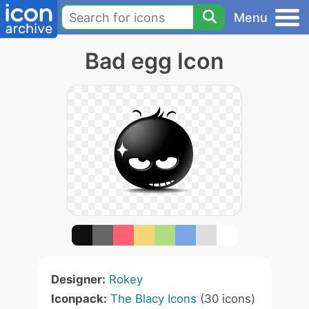
Menu
Bad egg Icon
Designer:
Rokey
Iconpack:
The Blacy Icons
(30 icons)