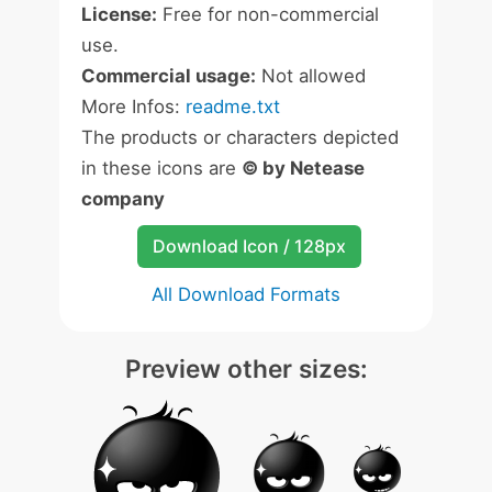
License:
Free for non-commercial
use.
Commercial usage:
Not allowed
More Infos:
readme.txt
The products or characters depicted
in these icons are
© by Netease
company
Download Icon / 128px
All Download Formats
Preview other sizes: