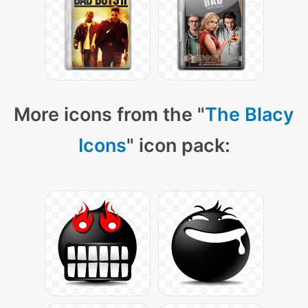
More icons from the "
The Blacy
Icons
" icon pack: