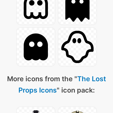
More icons from the "
The Lost
Props Icons
" icon pack: