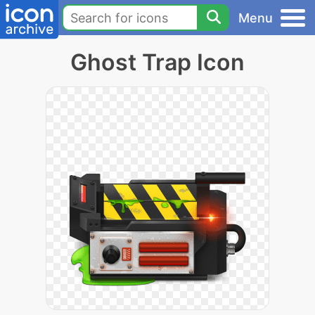
Menu
Ghost Trap Icon