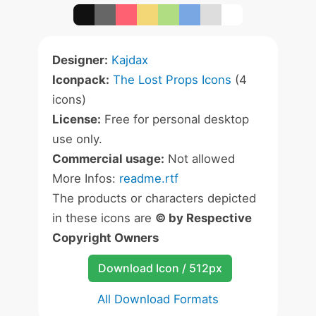
Designer:
Kajdax
Iconpack:
The Lost Props Icons
(4
icons)
License:
Free for personal desktop
use only.
Commercial usage:
Not allowed
More Infos:
readme.rtf
The products or characters depicted
in these icons are
© by Respective
Copyright Owners
Download Icon / 512px
All Download Formats