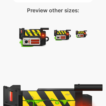
Preview other sizes: