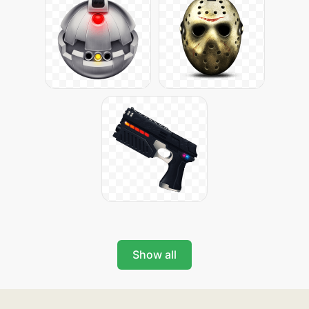
Show all