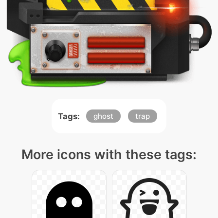
Tags:
ghost
trap
More icons with these tags: