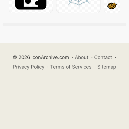
© 2026 IconArchive.com
·
About
·
Contact
·
Privacy Policy
·
Terms of Services
·
Sitemap