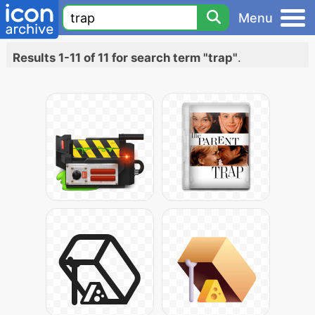
Menu
Results 1-11 of 11 for search term "trap"
.