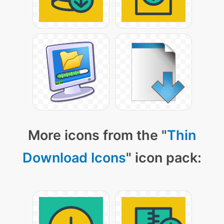
More icons from the "
Thin
Download Icons
" icon pack: