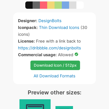
Designer:
DesignBolts
Iconpack:
Thin Download Icons
(30
icons)
License:
Free with a link back to
https://dribbble.com/designbolts
Commercial usage:
Allowed
Download Icon / 512px
All Download Formats
Preview other sizes: