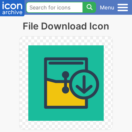
Menu
File Download Icon