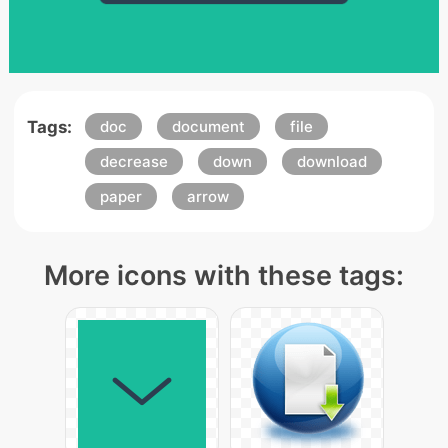
Tags:
doc
document
file
decrease
down
download
paper
arrow
More icons with these tags: