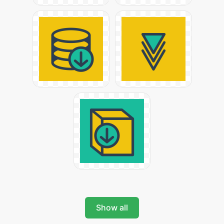
Show all