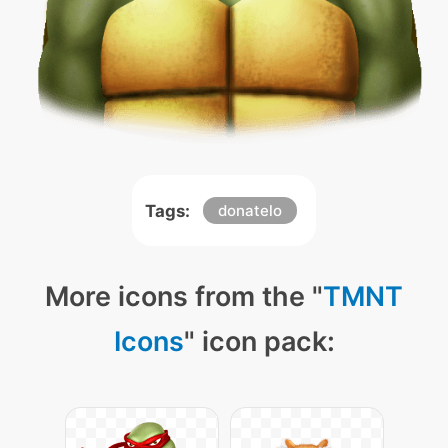
Tags:
donatelo
More icons from the "
TMNT
Icons
" icon pack: