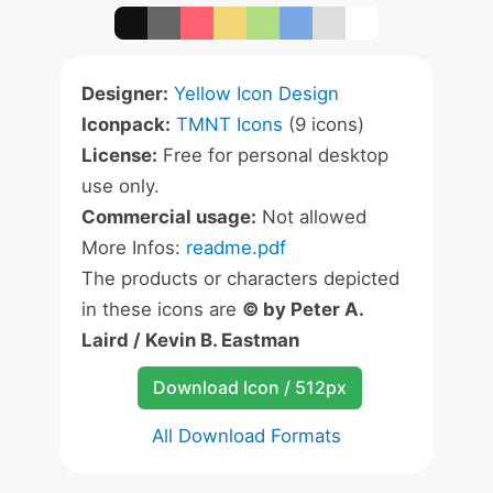
Designer:
Yellow Icon Design
Iconpack:
TMNT Icons
(9 icons)
License:
Free for personal desktop
use only.
Commercial usage:
Not allowed
More Infos:
readme.pdf
The products or characters depicted
in these icons are
© by Peter A.
Laird / Kevin B. Eastman
Download Icon / 512px
All Download Formats