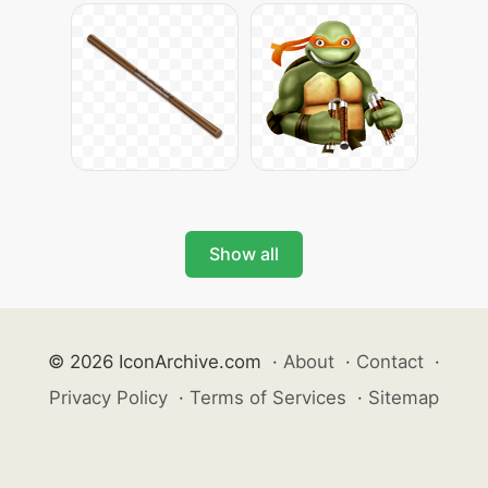
Show all
© 2026 IconArchive.com
·
About
·
Contact
·
Privacy Policy
·
Terms of Services
·
Sitemap