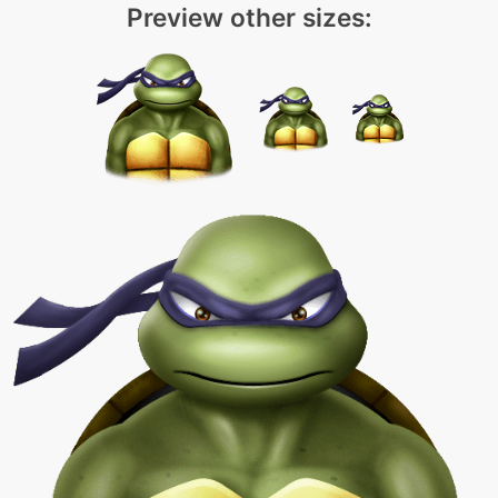
Preview other sizes: