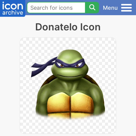
Menu
Donatelo Icon