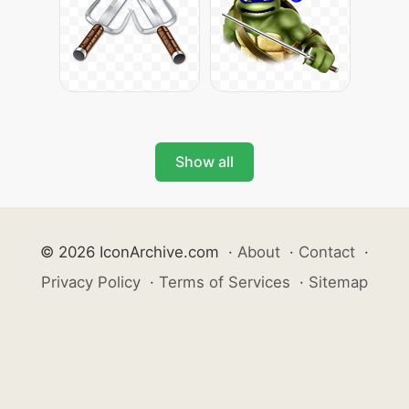
Show all
© 2026 IconArchive.com
·
About
·
Contact
·
Privacy Policy
·
Terms of Services
·
Sitemap