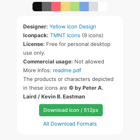
Designer:
Yellow Icon Design
Iconpack:
TMNT Icons
(9 icons)
License:
Free for personal desktop
use only.
Commercial usage:
Not allowed
More Infos:
readme.pdf
The products or characters depicted
in these icons are
© by Peter A.
Laird / Kevin B. Eastman
Download Icon / 512px
All Download Formats