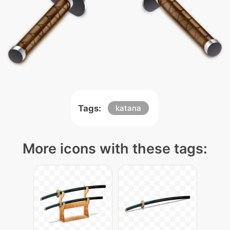
Tags:
katana
More icons with these tags: