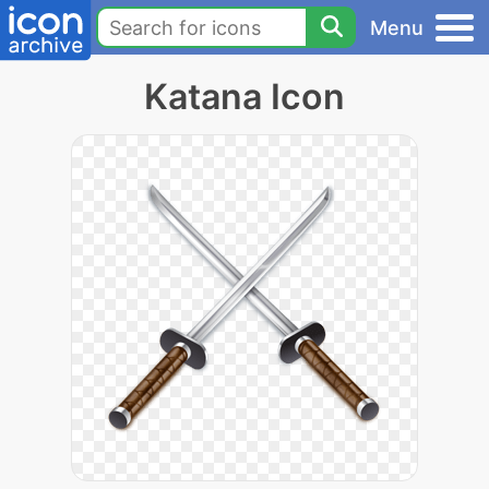
Menu
Katana Icon