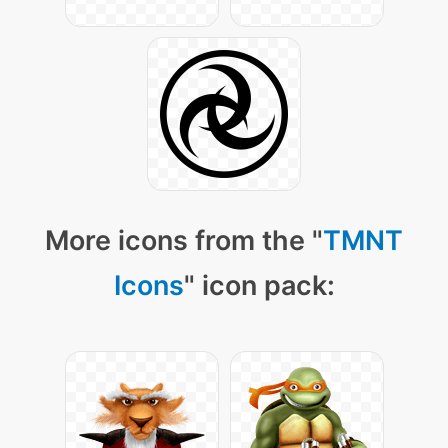
More icons from the "
TMNT
Icons
" icon pack: