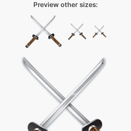
Preview other sizes: