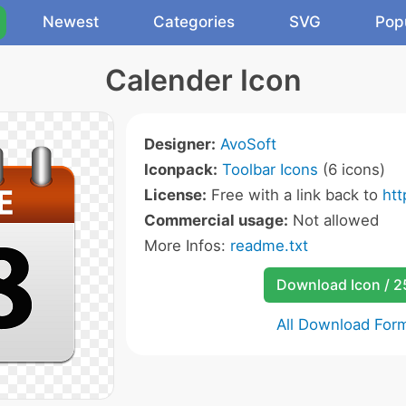
Newest
Categories
SVG
Pop
Calender Icon
Designer:
AvoSoft
Iconpack:
Toolbar Icons
(6 icons)
License:
Free with a link back to
ht
Commercial usage:
Not allowed
More Infos:
readme.txt
Download Icon / 
All Download For