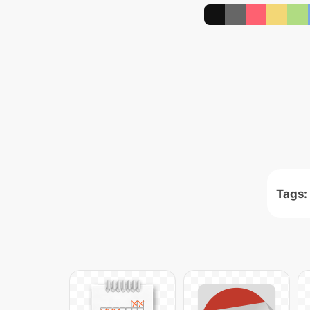
Tags: