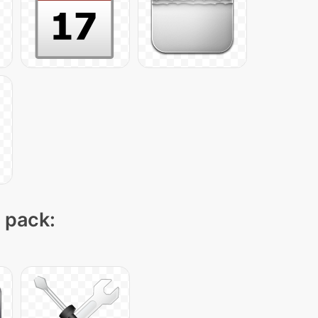
n pack: