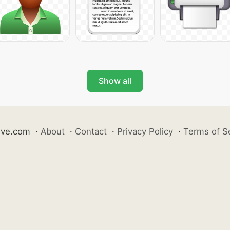
Show all
ive.com
·
About
·
Contact
·
Privacy Policy
·
Terms of S