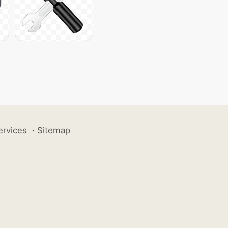
ervices
·
Sitemap