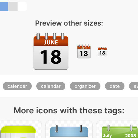
Preview other sizes:
calender
calendar
organizer
date
e
More icons with these tags: