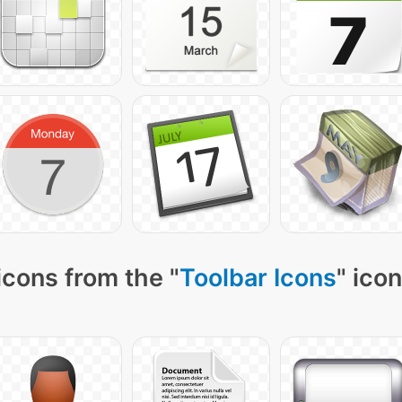
icons from the "
Toolbar Icons
" ico