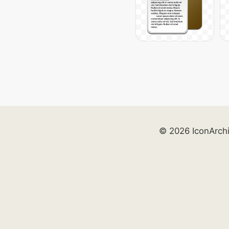
© 2026 IconArch