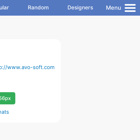
Menu
ular
Random
Designers
tp://www.avo-soft.com
256px
mats