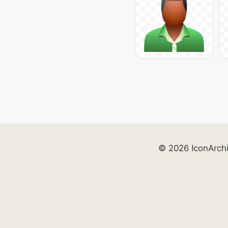
© 2026 IconArch