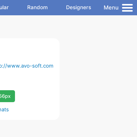
Menu
ular
Random
Designers
tp://www.avo-soft.com
256px
mats