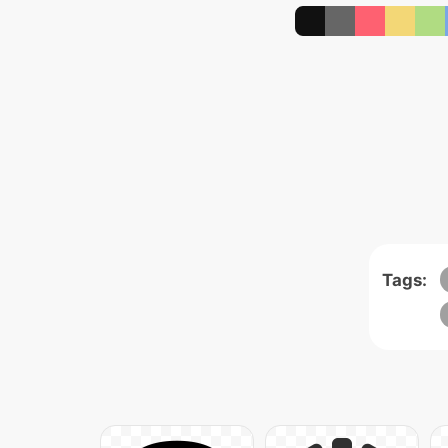
Tags: