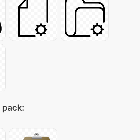
n pack: