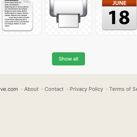
Show all
ive.com
·
About
·
Contact
·
Privacy Policy
·
Terms of S