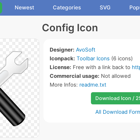
Newest
Categories
SVG
Pop
Config Icon
Designer:
AvoSoft
Iconpack:
Toolbar Icons
(6 icons)
License:
Free with a link back to
ht
Commercial usage:
Not allowed
More Infos:
readme.txt
Download Icon / 
All Download For