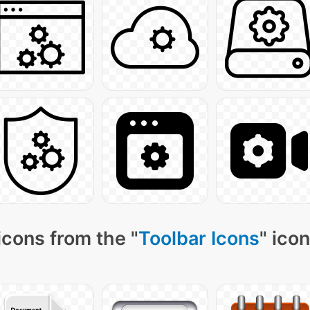
icons from the "
Toolbar Icons
" ico