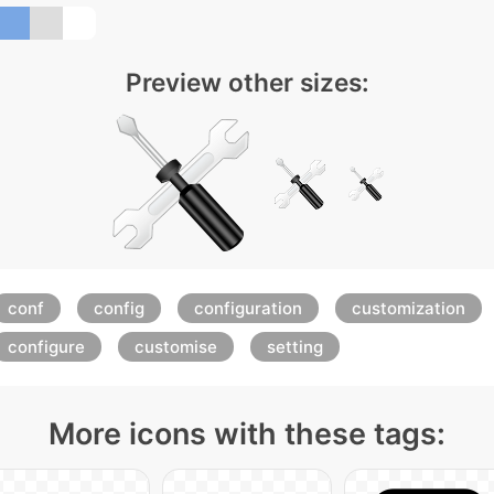
Preview other sizes:
conf
config
configuration
customization
configure
customise
setting
More icons with these tags: