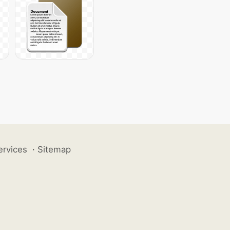
ervices
·
Sitemap