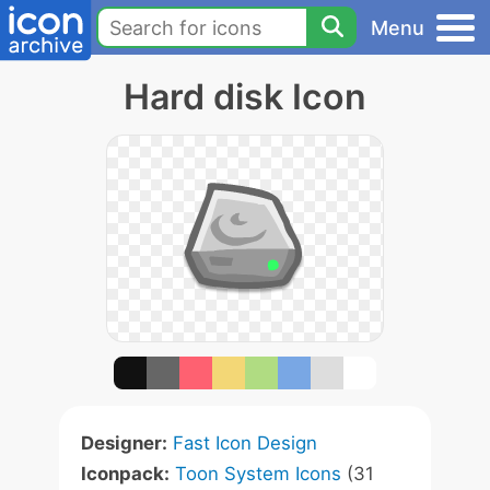
Menu
Hard disk Icon
Designer:
Fast Icon Design
Iconpack:
Toon System Icons
(31