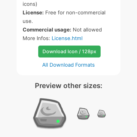
icons)
License:
Free for non-commercial
use.
Commercial usage:
Not allowed
More Infos:
License.html
Download Icon / 128px
All Download Formats
Preview other sizes: