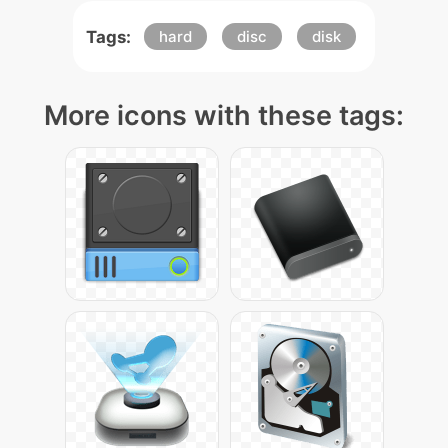
Tags:
hard
disc
disk
More icons with these tags: