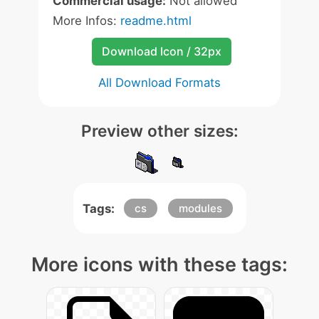
Commercial usage:
Not allowed
More Infos:
readme.html
Download Icon / 32px
All Download Formats
Preview other sizes:
Tags:
cs
modules
More icons with these tags: