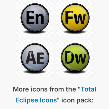
More icons from the "
Total
Eclipse Icons
" icon pack: