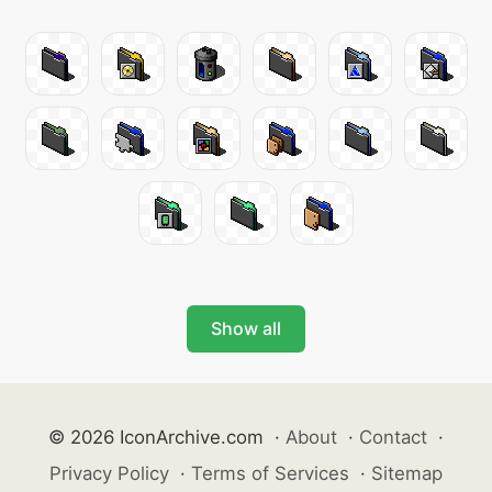
Show all
© 2026 IconArchive.com
·
About
·
Contact
·
Privacy Policy
·
Terms of Services
·
Sitemap