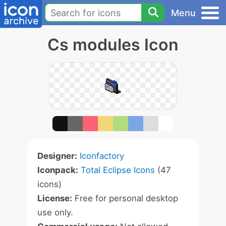
Menu
Cs modules Icon
Designer:
Iconfactory
Iconpack:
Total Eclipse Icons
(47
icons)
License:
Free for personal desktop
use only.