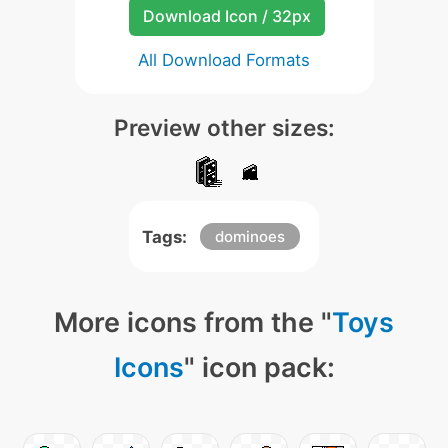
Download Icon / 32px
All Download Formats
Preview other sizes:
Tags:
dominoes
More icons from the "
Toys
Icons
" icon pack: