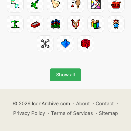
Show all
© 2026 IconArchive.com
·
About
·
Contact
·
Privacy Policy
·
Terms of Services
·
Sitemap