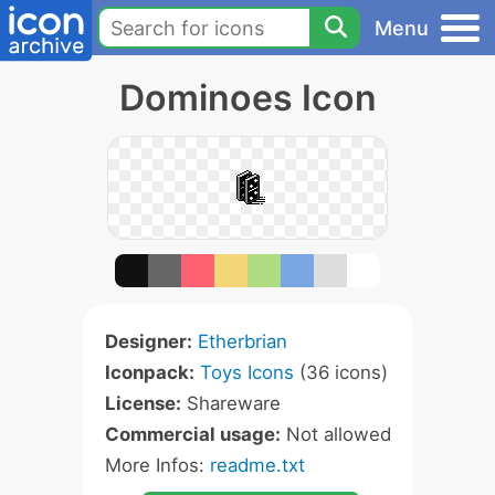
Menu
Dominoes Icon
Designer:
Etherbrian
Iconpack:
Toys Icons
(36 icons)
License:
Shareware
Commercial usage:
Not allowed
More Infos:
readme.txt