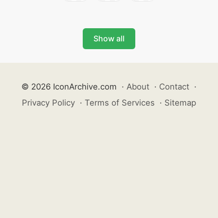
Show all
© 2026 IconArchive.com
·
About
·
Contact
·
Privacy Policy
·
Terms of Services
·
Sitemap