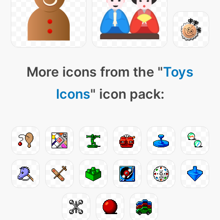
More icons from the "
Toys
Icons
" icon pack: