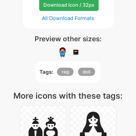
Download Icon / 32px
All Download Formats
Preview other sizes:
Tags:
rag
doll
More icons with these tags: