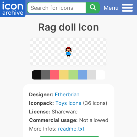
Menu
Rag doll Icon
Designer:
Etherbrian
Iconpack:
Toys Icons
(36 icons)
License:
Shareware
Commercial usage:
Not allowed
More Infos:
readme.txt