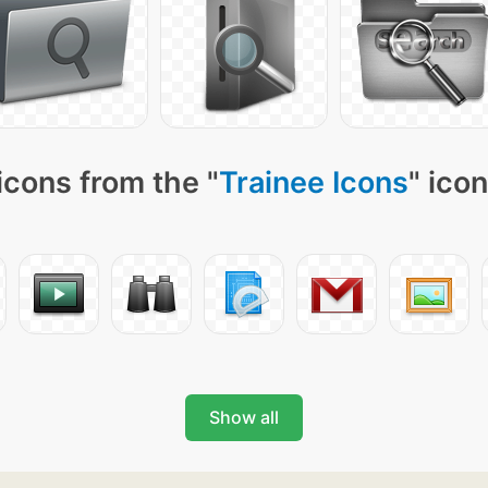
icons from the "
Trainee Icons
" ico
Show all