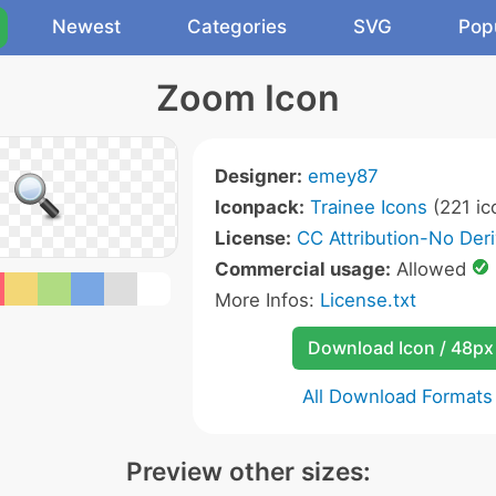
Newest
Categories
SVG
Pop
Zoom Icon
Designer:
emey87
Iconpack:
Trainee Icons
(221 ic
License:
CC Attribution-No Deri
Commercial usage:
Allowed
More Infos:
License.txt
Download Icon / 48px
All Download Formats
Preview other sizes: