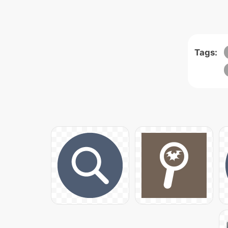
Tags: