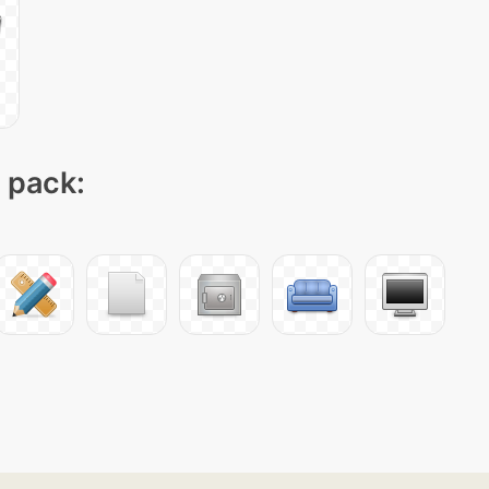
n pack: