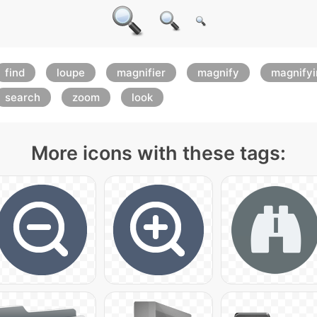
find
loupe
magnifier
magnify
magnifyi
search
zoom
look
More icons with these tags: