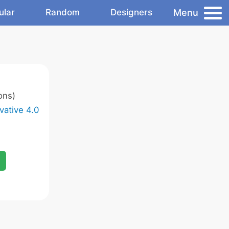
Menu
ular
Random
Designers
ons)
vative 4.0