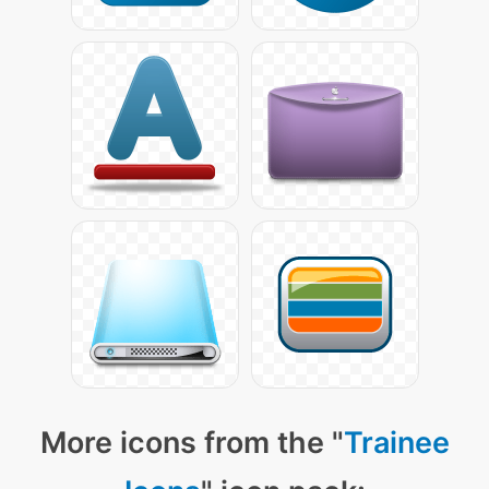
More icons from the "
Trainee