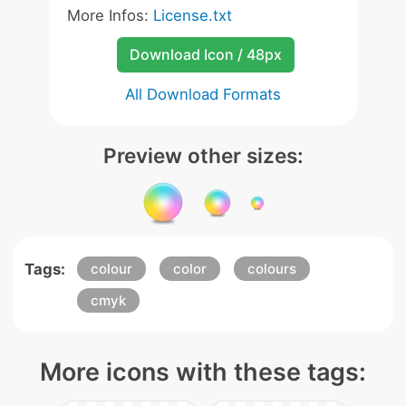
More Infos:
License.txt
Download Icon / 48px
All Download Formats
Preview other sizes:
Tags:
colour
color
colours
cmyk
More icons with these tags: