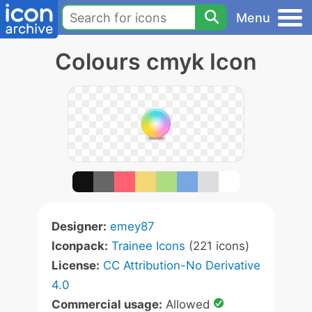
Menu
Colours cmyk Icon
Designer:
emey87
Iconpack:
Trainee Icons
(221 icons)
License:
CC Attribution-No Derivative
4.0
Commercial usage:
Allowed