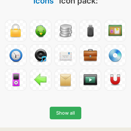
Icons
" icon pack:
Show all