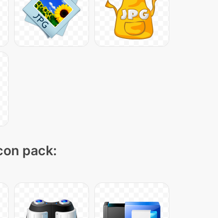
icon pack: