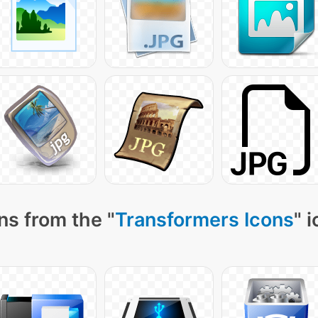
ns from the "
Transformers Icons
" 