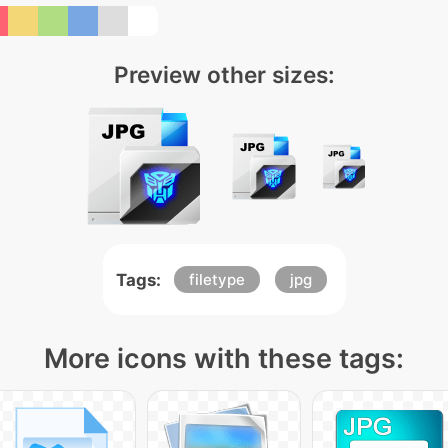
Preview other sizes:
Tags:
filetype
jpg
More icons with these tags: