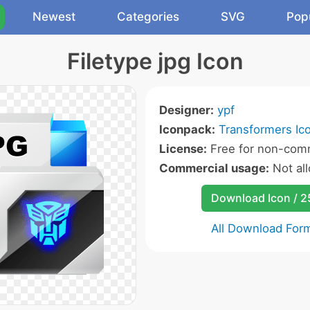
Newest
Categories
SVG
Pop
Filetype jpg Icon
Designer:
ypf
Iconpack:
Transformers Ic
License:
Free for non-comm
Commercial usage:
Not al
Download Icon / 
All Download For