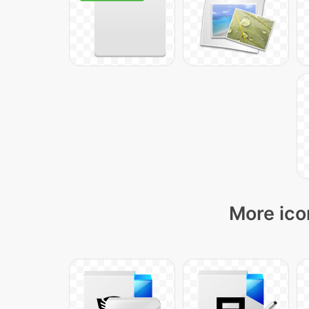
More ico