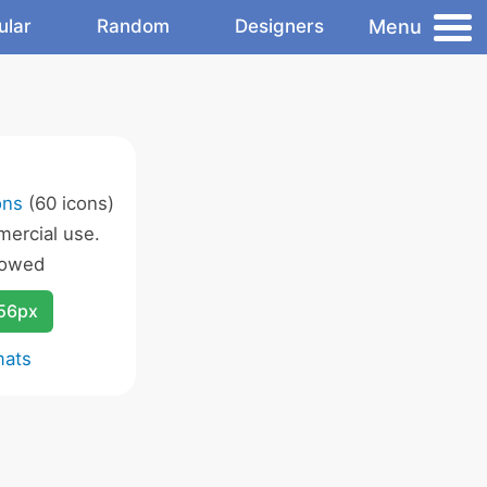
Menu
ular
Random
Designers
ons
(60 icons)
ercial use.
lowed
256px
mats