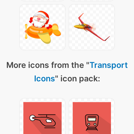
More icons from the "
Transport
Icons
" icon pack: