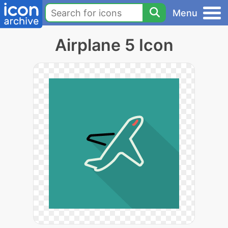
Menu
Airplane 5 Icon