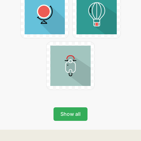
Show all