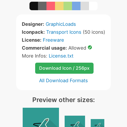
Designer:
GraphicLoads
Iconpack:
Transport Icons
(50 icons)
License:
Freeware
Commercial usage:
Allowed
More Infos:
License.txt
Download Icon / 256px
All Download Formats
Preview other sizes: