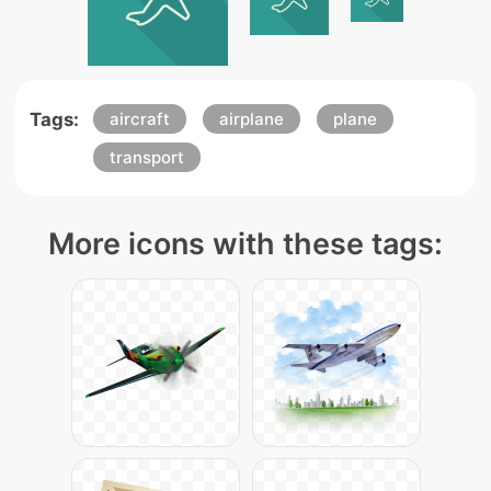
Tags:
aircraft
airplane
plane
transport
More icons with these tags: