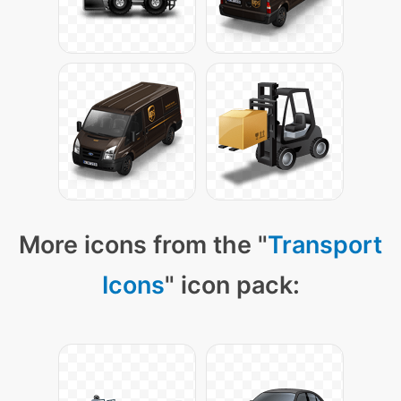
More icons from the "
Transport
Icons
" icon pack: