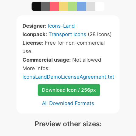
Designer:
Icons-Land
Iconpack:
Transport Icons
(28 icons)
License:
Free for non-commercial
use.
Commercial usage:
Not allowed
More Infos:
IconsLandDemoLicenseAgreement.txt
Download Icon / 256px
All Download Formats
Preview other sizes: