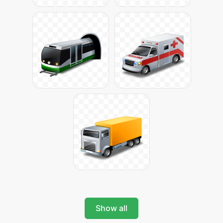
Show all