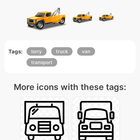
Tags:
lorry
truck
van
transport
More icons with these tags: