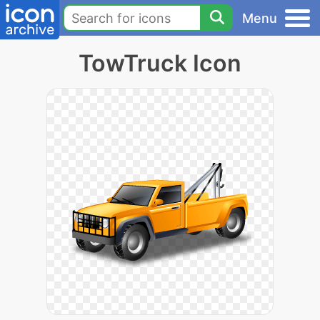
Menu
TowTruck Icon