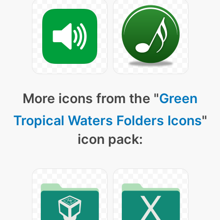
More icons from the "
Green
Tropical Waters Folders Icons
"
icon pack: