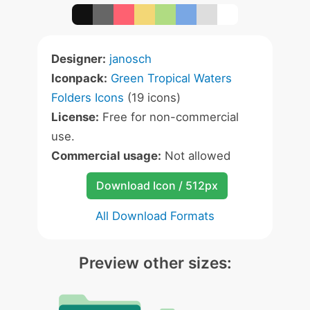
Designer:
janosch
Iconpack:
Green Tropical Waters
Folders Icons
(19 icons)
License:
Free for non-commercial
use.
Commercial usage:
Not allowed
Download Icon / 512px
All Download Formats
Preview other sizes: