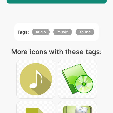
Tags:
audio
music
sound
More icons with these tags: