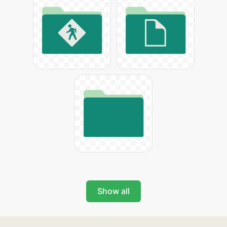
Show all