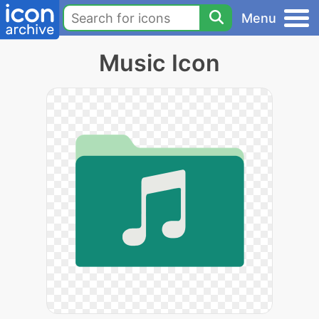
Menu
Music Icon