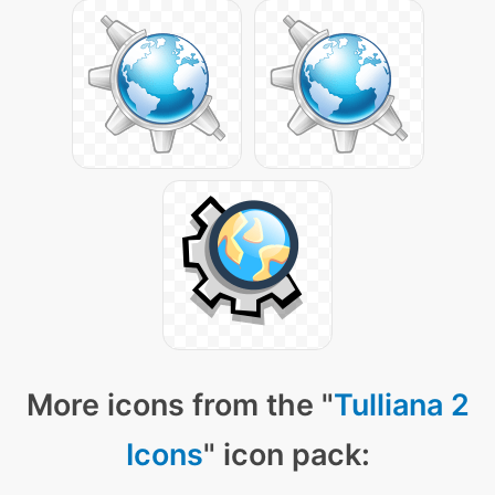
More icons from the "
Tulliana 2
Icons
" icon pack: