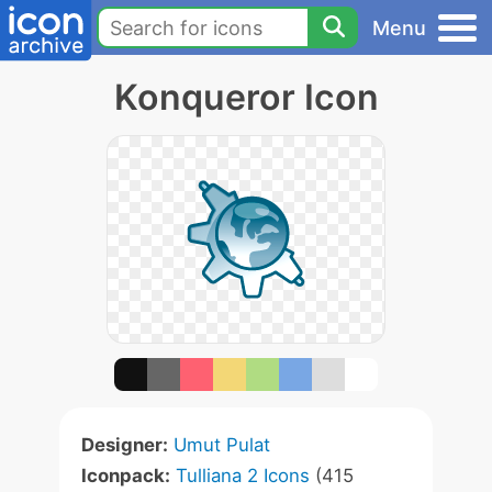
Menu
Konqueror Icon
Designer:
Umut Pulat
Iconpack:
Tulliana 2 Icons
(415