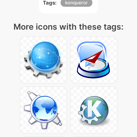
Tags:
konqueror
More icons with these tags: