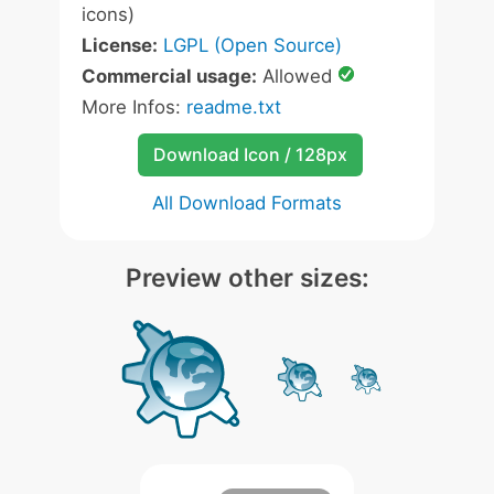
icons)
License:
LGPL (Open Source)
Commercial usage:
Allowed
More Infos:
readme.txt
Download Icon / 128px
All Download Formats
Preview other sizes: