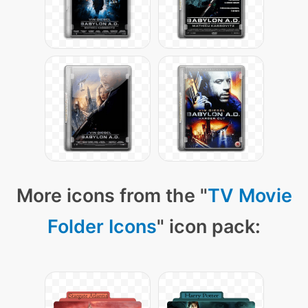
More icons from the "
TV Movie
Folder Icons
" icon pack: