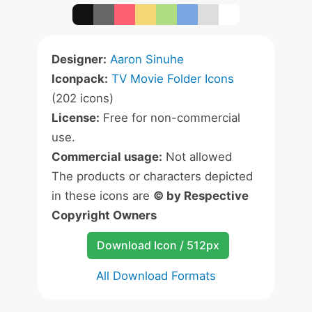
Designer:
Aaron Sinuhe
Iconpack:
TV Movie Folder Icons
(202 icons)
License:
Free for non-commercial
use.
Commercial usage:
Not allowed
The products or characters depicted
in these icons are
© by Respective
Copyright Owners
Download Icon / 512px
All Download Formats