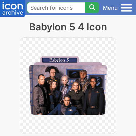
Menu
Babylon 5 4 Icon