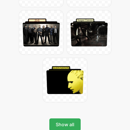
Show all