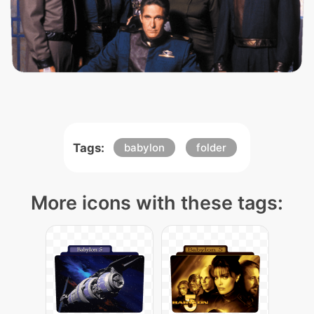
Tags:
babylon
folder
More icons with these tags: