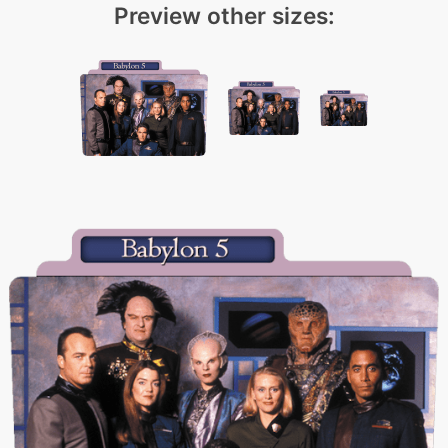
Preview other sizes: