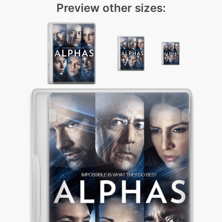
Preview other sizes: