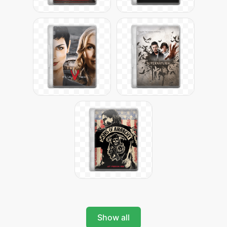
Show all