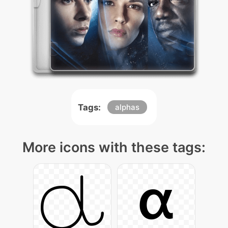
Tags:
alphas
More icons with these tags: