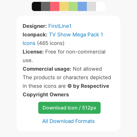
Designer:
FirstLine1
Iconpack:
TV Show Mega Pack 1
Icons
(465 icons)
License:
Free for non-commercial
use.
Commercial usage:
Not allowed
The products or characters depicted
in these icons are
© by Respective
Copyright Owners
Download Icon / 512px
All Download Formats