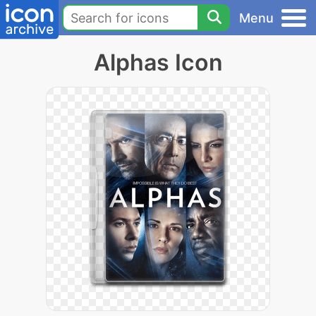
Menu
Alphas Icon