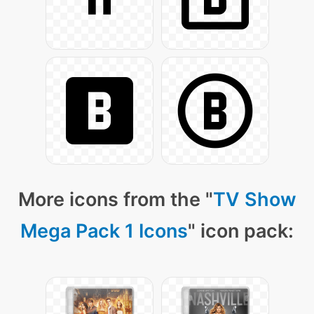
More icons from the "
TV Show
Mega Pack 1 Icons
" icon pack: