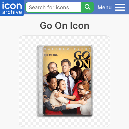
Menu
Go On Icon