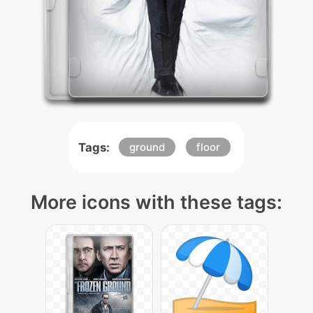
Tags:
ground
floor
More icons with these tags: