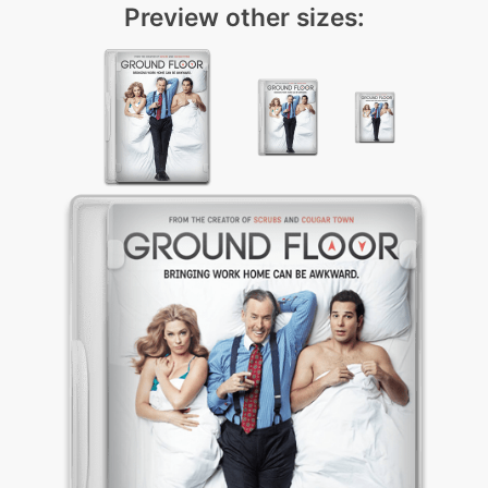
Preview other sizes: