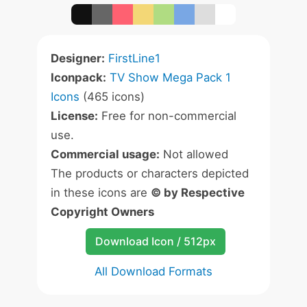
Designer:
FirstLine1
Iconpack:
TV Show Mega Pack 1
Icons
(465 icons)
License:
Free for non-commercial
use.
Commercial usage:
Not allowed
The products or characters depicted
in these icons are
© by Respective
Copyright Owners
Download Icon / 512px
All Download Formats