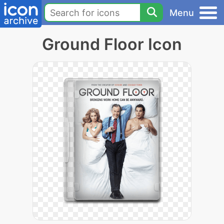
Menu
Ground Floor Icon