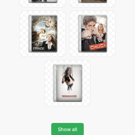
Show all