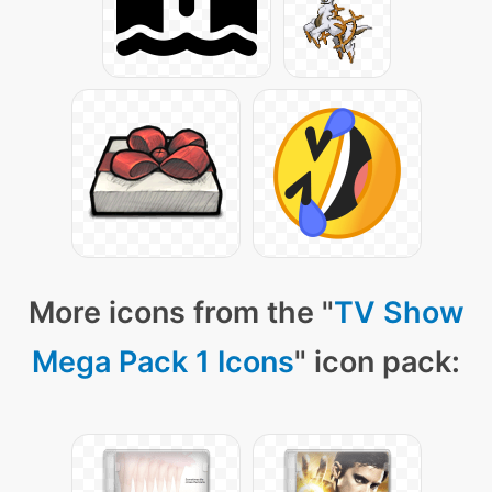
More icons from the "
TV Show
Mega Pack 1 Icons
" icon pack: