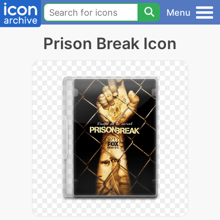
Menu
Prison Break Icon