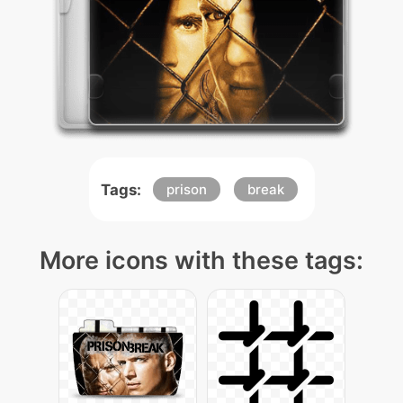
Tags:
prison
break
More icons with these tags: