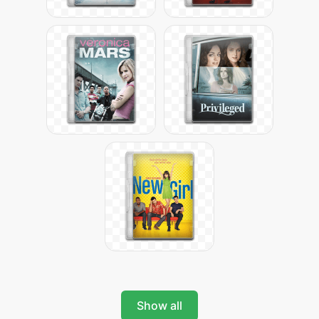
Show all