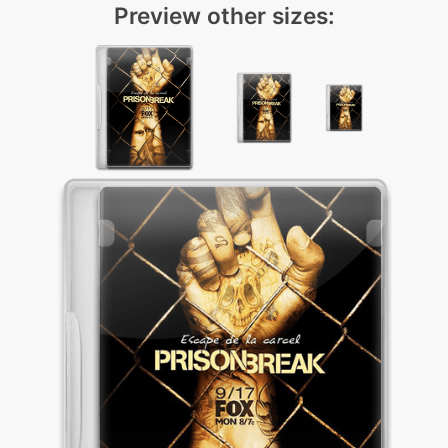
Preview other sizes: