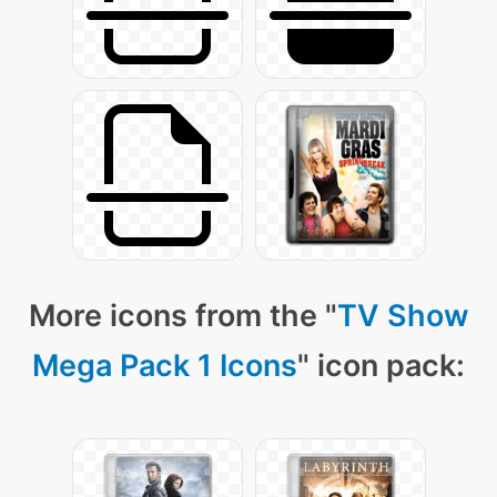
More icons from the "
TV Show
Mega Pack 1 Icons
" icon pack: