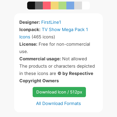
Designer:
FirstLine1
Iconpack:
TV Show Mega Pack 1
Icons
(465 icons)
License:
Free for non-commercial
use.
Commercial usage:
Not allowed
The products or characters depicted
in these icons are
© by Respective
Copyright Owners
Download Icon / 512px
All Download Formats