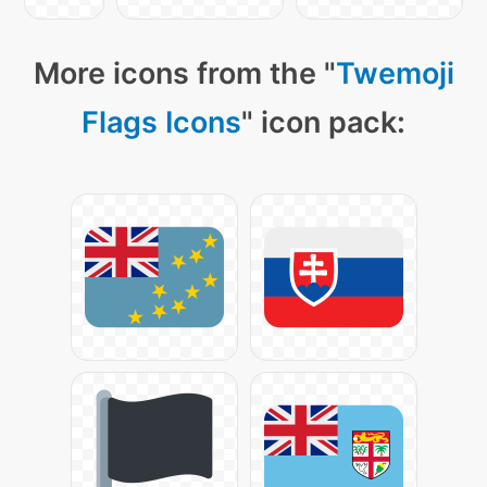
More icons from the "
Twemoji
Flags Icons
" icon pack: