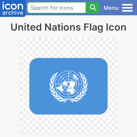
Menu
United Nations Flag Icon