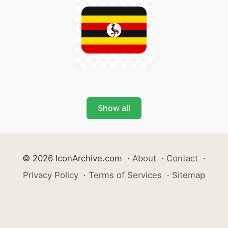
Show all
© 2026 IconArchive.com
·
About
·
Contact
·
Privacy Policy
·
Terms of Services
·
Sitemap