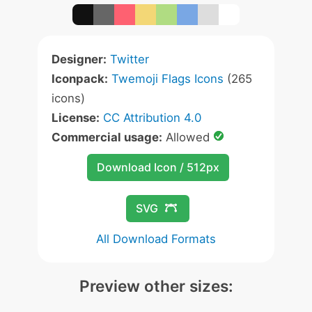
Designer:
Twitter
Iconpack:
Twemoji Flags Icons
(265
icons)
License:
CC Attribution 4.0
Commercial usage:
Allowed
Download Icon / 512px
SVG
All Download Formats
Preview other sizes: