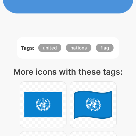
Tags:
united
nations
flag
More icons with these tags: