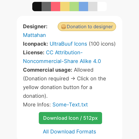
Designer:
Donation to designer
Mattahan
Iconpack:
UltraBuuf Icons
(100 icons)
License:
CC Attribution-
Noncommercial-Share Alike 4.0
Commercial usage:
Allowed
(Donation required -> Click on the
yellow donation button for a
donation).
More Infos:
Some-Text.txt
Download Icon / 512px
All Download Formats