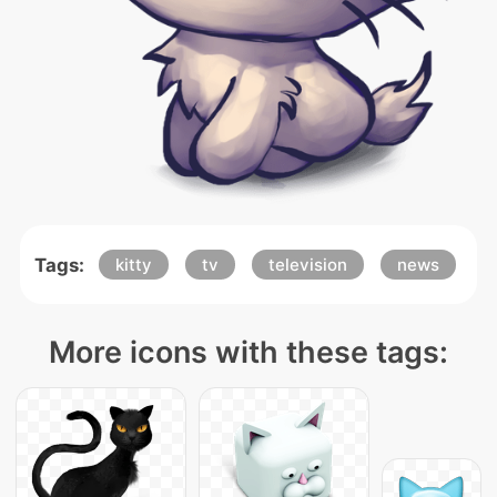
Tags:
kitty
tv
television
news
More icons with these tags: