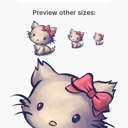
Preview other sizes: