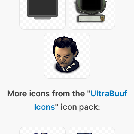
More icons from the "
UltraBuuf
Icons
" icon pack: