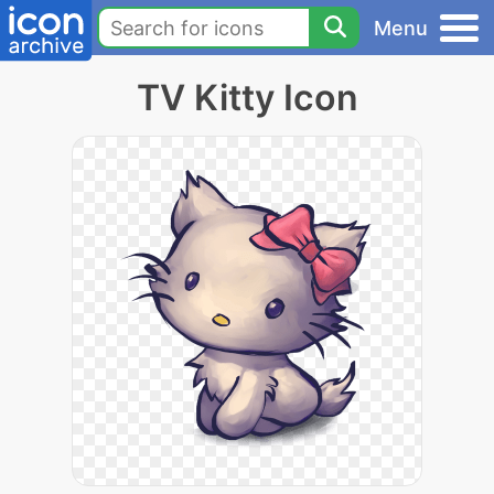
Menu
TV Kitty Icon