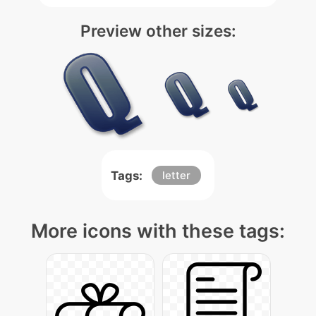
Preview other sizes:
Tags:
letter
More icons with these tags: