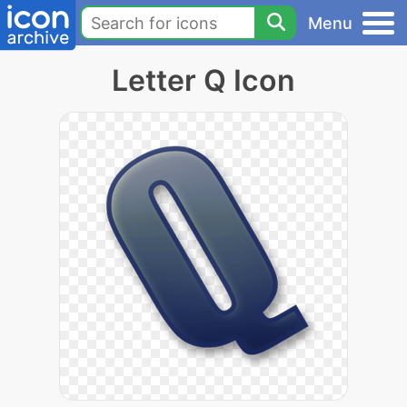
Menu
Letter Q Icon