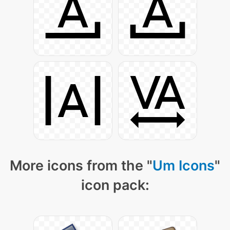
More icons from the "
Um Icons
"
icon pack: