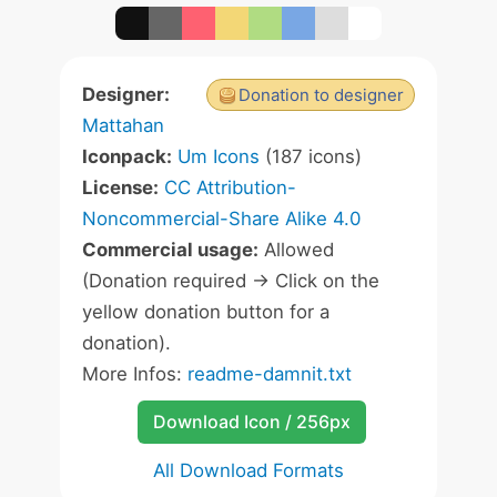
Designer:
Donation to designer
Mattahan
Iconpack:
Um Icons
(187 icons)
License:
CC Attribution-
Noncommercial-Share Alike 4.0
Commercial usage:
Allowed
(Donation required -> Click on the
yellow donation button for a
donation).
More Infos:
readme-damnit.txt
Download Icon / 256px
All Download Formats