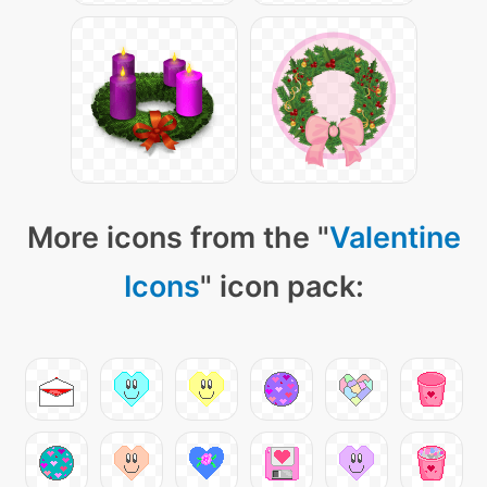
More icons from the "
Valentine
Icons
" icon pack: