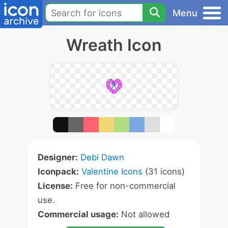
Menu
Wreath Icon
Designer:
Debi Dawn
Iconpack:
Valentine Icons
(31 icons)
License:
Free for non-commercial
use.
Commercial usage:
Not allowed