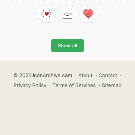
Show all
© 2026 IconArchive.com
·
About
·
Contact
·
Privacy Policy
·
Terms of Services
·
Sitemap