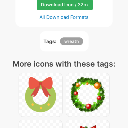
Download Icon / 32px
All Download Formats
Tags:
wreath
More icons with these tags: