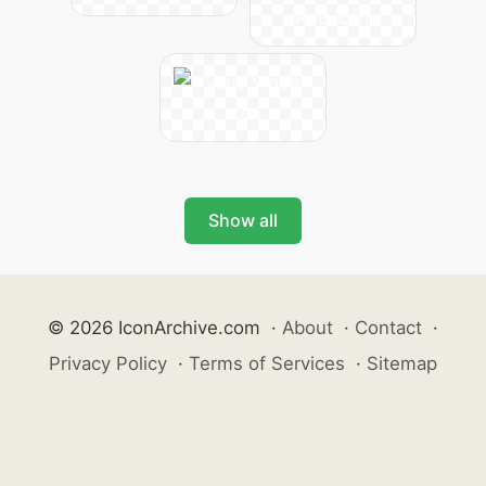
Show all
© 2026 IconArchive.com
·
About
·
Contact
·
Privacy Policy
·
Terms of Services
·
Sitemap