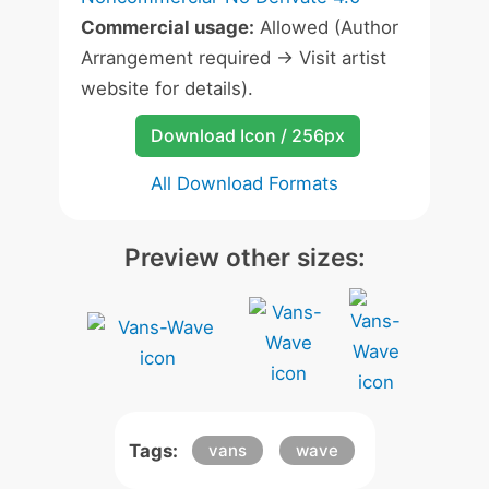
Commercial usage:
Allowed (Author
Arrangement required -> Visit artist
website for details).
Download Icon / 256px
All Download Formats
Preview other sizes:
Tags:
vans
wave