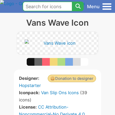
Menu
Vans Wave Icon
Designer:
Donation to designer
Hopstarter
Iconpack:
Van Slip Ons Icons
(39
icons)
License:
CC Attribution-
Noncommercial-No Derivate 4.0