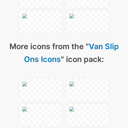
More icons from the "
Van Slip
Ons Icons
" icon pack: