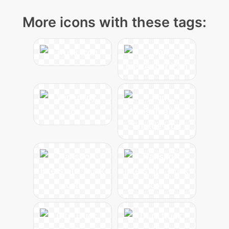
More icons with these tags: