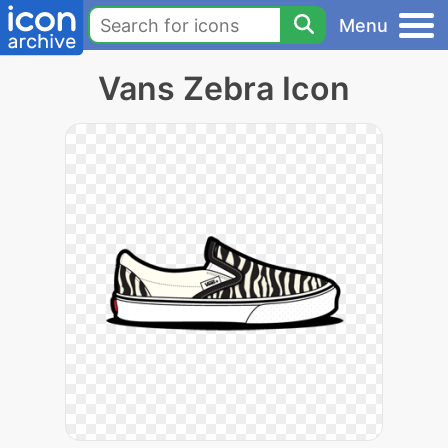
Menu
Vans Zebra Icon