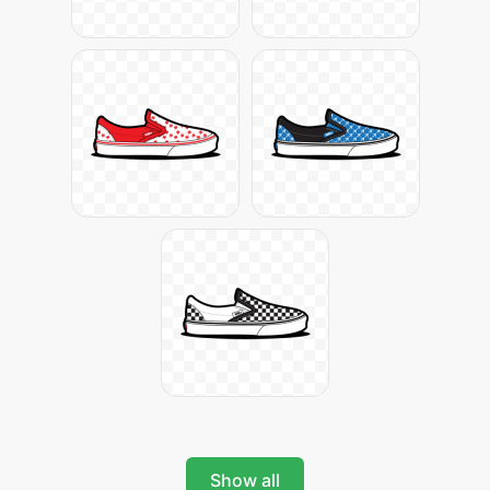
Show all