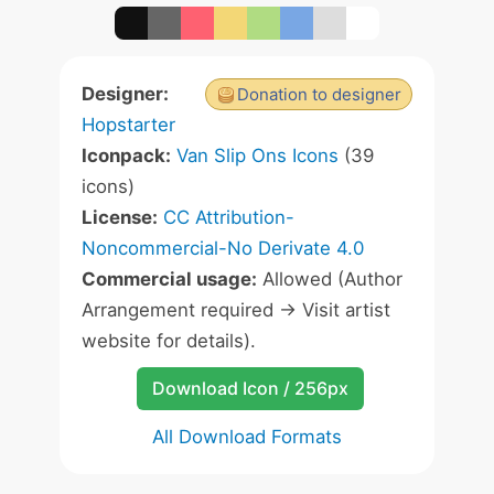
Designer:
Donation to designer
Hopstarter
Iconpack:
Van Slip Ons Icons
(39
icons)
License:
CC Attribution-
Noncommercial-No Derivate 4.0
Commercial usage:
Allowed (Author
Arrangement required -> Visit artist
website for details).
Download Icon / 256px
All Download Formats