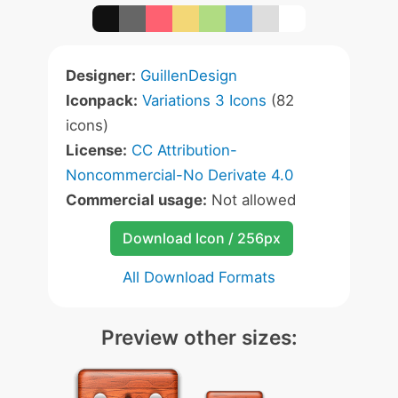
Designer:
GuillenDesign
Iconpack:
Variations 3 Icons
(82
icons)
License:
CC Attribution-
Noncommercial-No Derivate 4.0
Commercial usage:
Not allowed
Download Icon / 256px
All Download Formats
Preview other sizes: