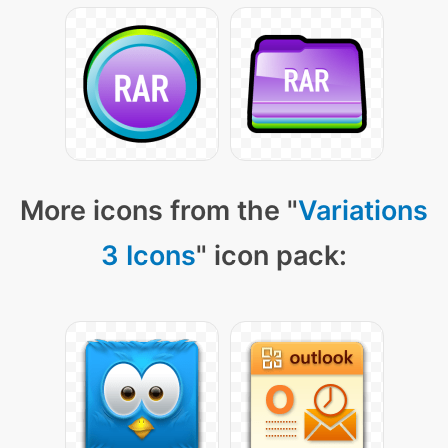
More icons from the "
Variations
3 Icons
" icon pack: