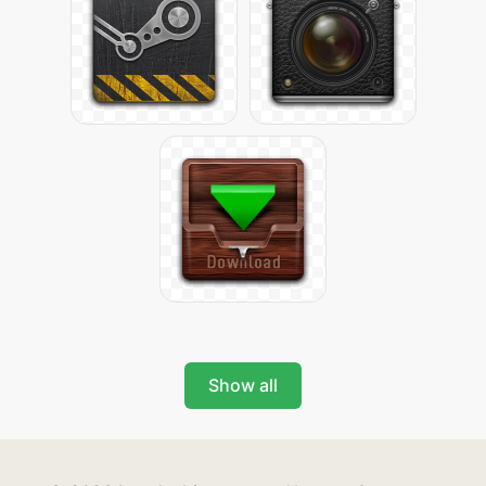
Show all