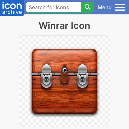
Menu
Winrar Icon