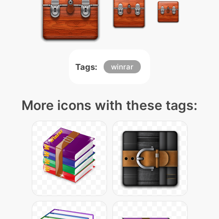
Tags:
winrar
More icons with these tags: