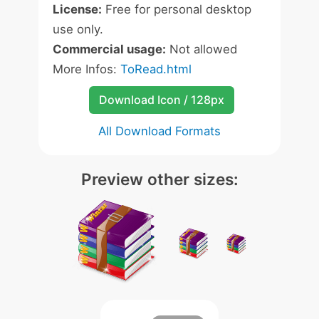
License:
Free for personal desktop
use only.
Commercial usage:
Not allowed
More Infos:
ToRead.html
Download Icon / 128px
All Download Formats
Preview other sizes: