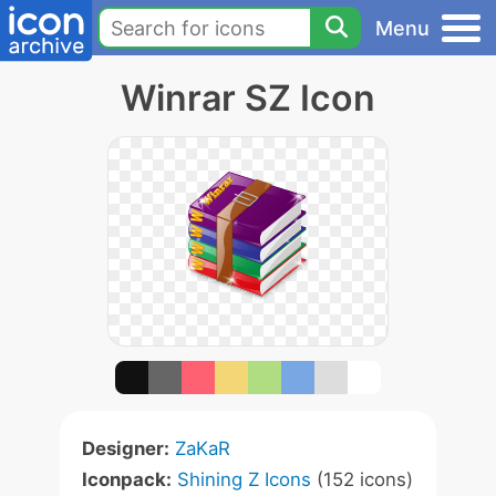
Menu
Winrar SZ Icon
Designer:
ZaKaR
Iconpack:
Shining Z Icons
(152 icons)