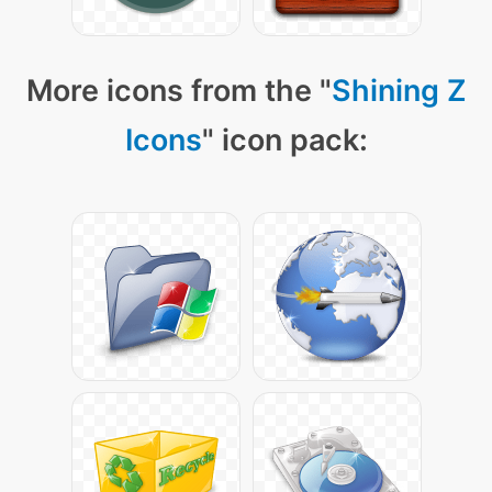
More icons from the "
Shining Z
Icons
" icon pack: