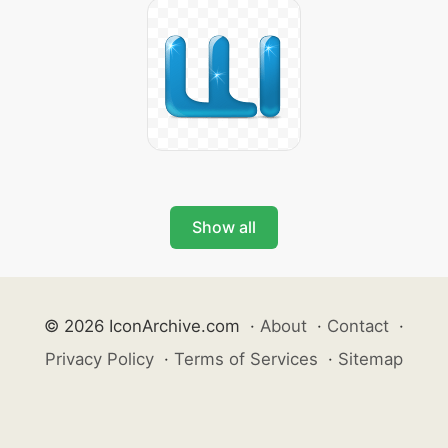
Show all
© 2026 IconArchive.com
·
About
·
Contact
·
Privacy Policy
·
Terms of Services
·
Sitemap