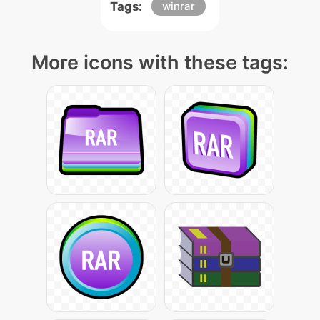
Tags:
winrar
More icons with these tags: