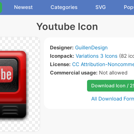
Newest
Categories
SVG
Pop
Youtube Icon
Designer:
GuillenDesign
Iconpack:
Variations 3 Icons
(82 ic
License:
CC Attribution-Noncommer
Commercial usage:
Not allowed
Download Icon / 
All Download For