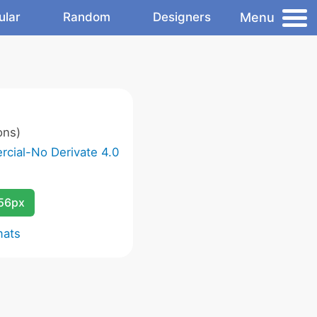
Menu
ular
Random
Designers
ons)
cial-No Derivate 4.0
256px
mats