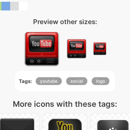
Preview other sizes:
Tags:
youtube
social
logo
More icons with these tags: