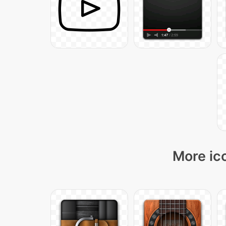
More ico