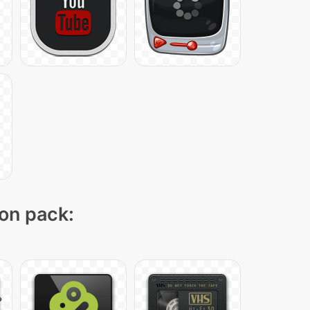
con pack: