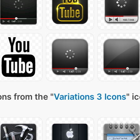
ns from the "
Variations 3 Icons
" i