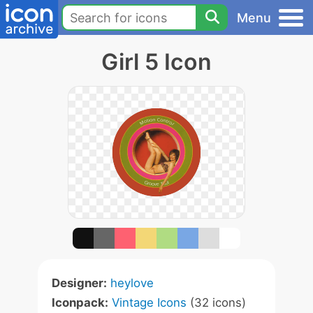
Menu
Girl 5 Icon
Designer:
heylove
Iconpack:
Vintage Icons
(32 icons)