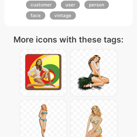
customer
user
person
face
vintage
More icons with these tags: