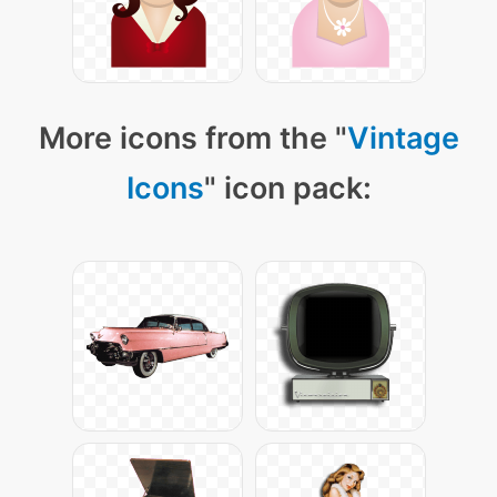
More icons from the "
Vintage
Icons
" icon pack: