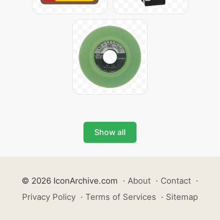
Show all
© 2026 IconArchive.com
·
About
·
Contact
·
Privacy Policy
·
Terms of Services
·
Sitemap