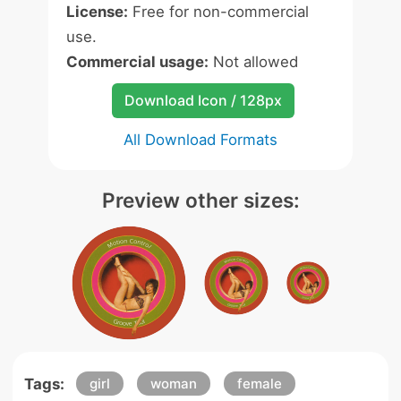
License:
Free for non-commercial
use.
Commercial usage:
Not allowed
Download Icon / 128px
All Download Formats
Preview other sizes:
Tags:
girl
woman
female