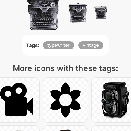
Tags:
typewriter
vintage
More icons with these tags: