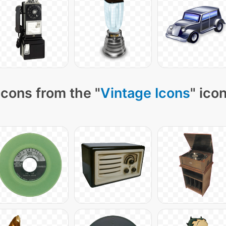
cons from the "
Vintage Icons
" ico