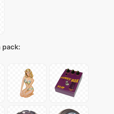
n pack: