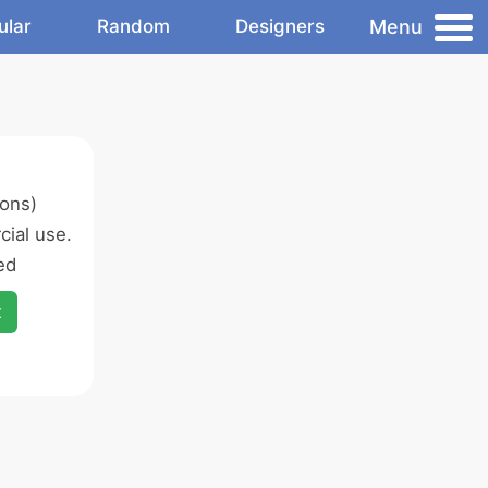
Menu
ular
Random
Designers
ons)
ial use.
ed
x