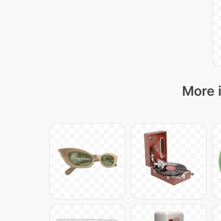
More i