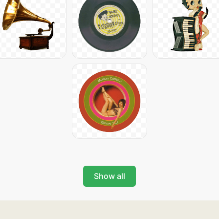
Show all