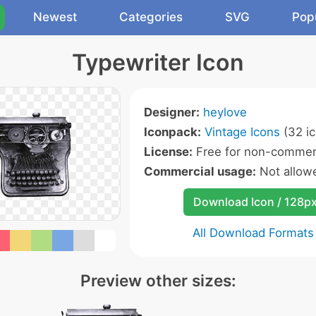
Newest
Categories
SVG
Pop
Typewriter Icon
Designer:
heylove
Iconpack:
Vintage Icons
(32 ic
License:
Free for non-commerc
Commercial usage:
Not allow
Download Icon / 128p
All Download Formats
Preview other sizes: