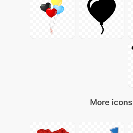
More icons