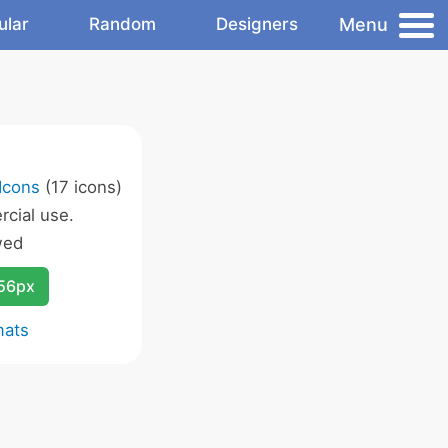
Menu
ular
Random
Designers
Icons
(17 icons)
cial use.
wed
256px
mats