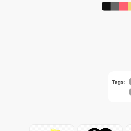
Tags: