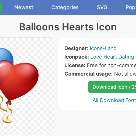
Newest
Categories
SVG
Pop
Balloons Hearts Icon
Designer:
Icons-Land
Iconpack:
Love Heart Dating 
License:
Free for non-commer
Commercial usage:
Not allo
Download Icon / 
All Download For