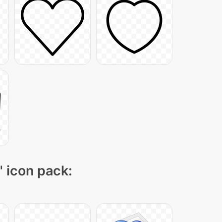
" icon pack: