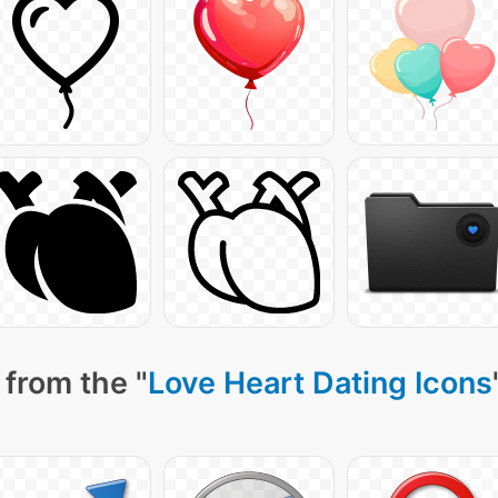
 from the "
Love Heart Dating Icons