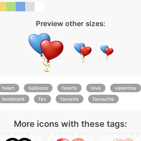
Preview other sizes:
heart
balloons
hearts
love
valentine
bookmark
fav
favorite
favourite
More icons with these tags: