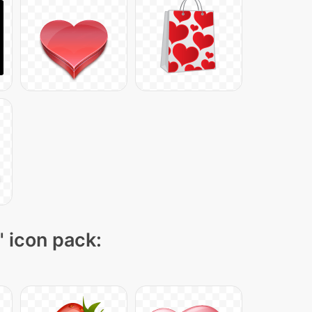
" icon pack: