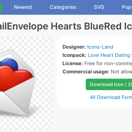
Newest
Categories
SVG
Pop
ilEnvelope Hearts BlueRed I
Designer:
Icons-Land
Iconpack:
Love Heart Dating 
License:
Free for non-commer
Commercial usage:
Not allo
Download Icon / 
All Download For