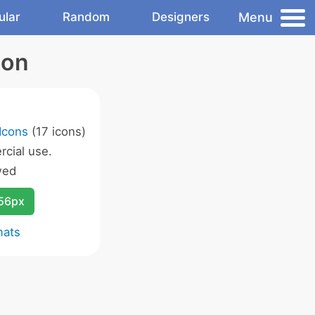
Menu
ular
Random
Designers
con
Icons
(17 icons)
cial use.
wed
256px
mats