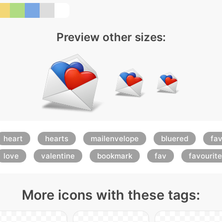
Preview other sizes:
heart
hearts
mailenvelope
bluered
fav
love
valentine
bookmark
fav
favourite
More icons with these tags: