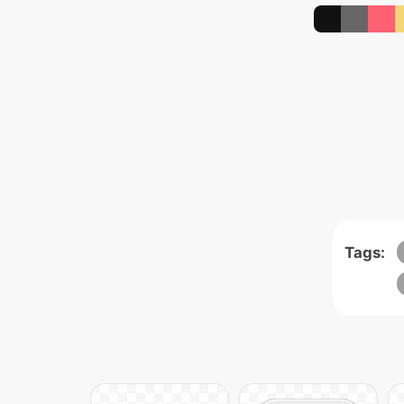
Tags: