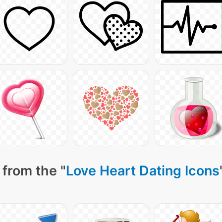
 from the "
Love Heart Dating Icons