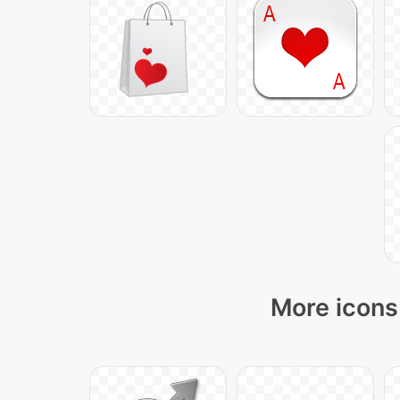
More icons