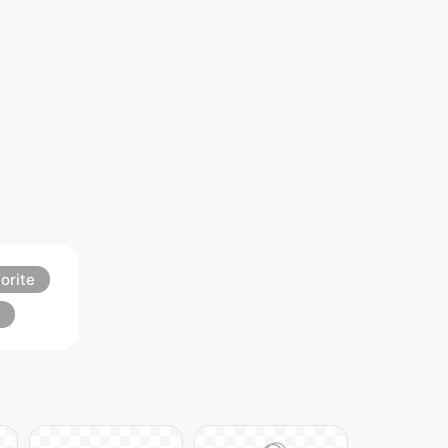
orite