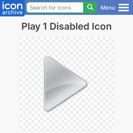
Menu
Play 1 Disabled Icon