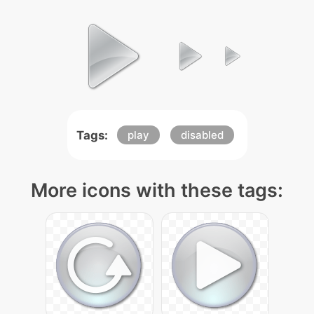
Tags:
play
disabled
More icons with these tags: