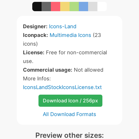
Designer:
Icons-Land
Iconpack:
Multimedia Icons
(23
icons)
License:
Free for non-commercial
use.
Commercial usage:
Not allowed
More Infos:
IconsLandStockIconsLicense.txt
Download Icon / 256px
All Download Formats
Preview other sizes: