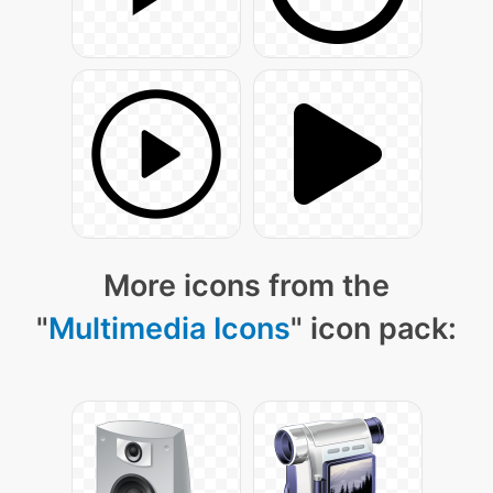
More icons from the
"
Multimedia Icons
" icon pack: