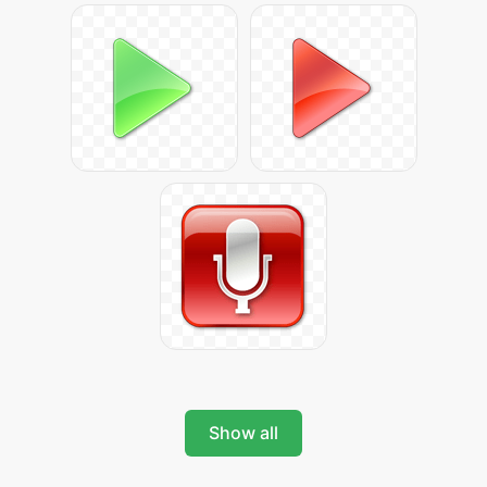
Show all