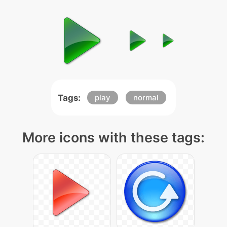
Tags:
play
normal
More icons with these tags: