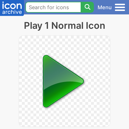
Menu
Play 1 Normal Icon