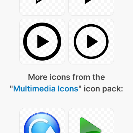
More icons from the
"
Multimedia Icons
" icon pack: