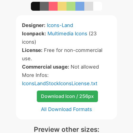
Designer:
Icons-Land
Iconpack:
Multimedia Icons
(23
icons)
License:
Free for non-commercial
use.
Commercial usage:
Not allowed
More Infos:
IconsLandStockIconsLicense.txt
Download Icon / 256px
All Download Formats
Preview other sizes: