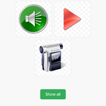
Show all