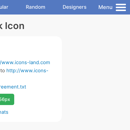
Menu
ular
Random
Designers
k Icon
//www.icons-land.com
 to
http://www.icons-
eement.txt
256px
mats