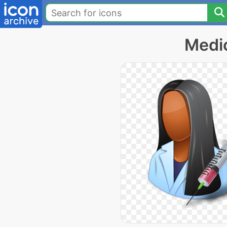
Medic