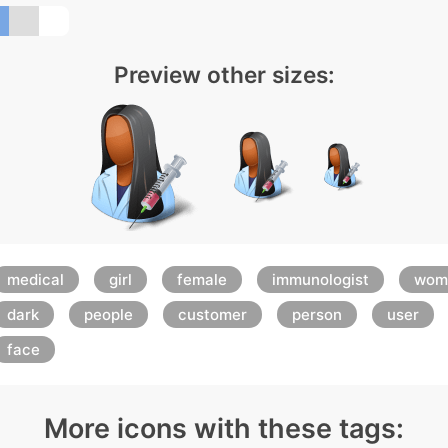
Preview other sizes:
medical
girl
female
immunologist
wom
dark
people
customer
person
user
face
More icons with these tags: