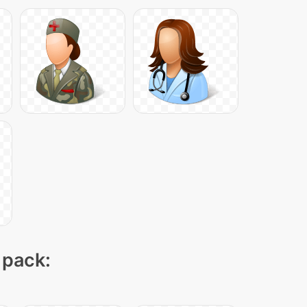
 pack: