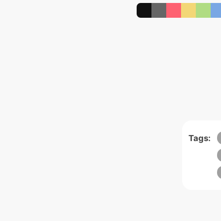
Tags: