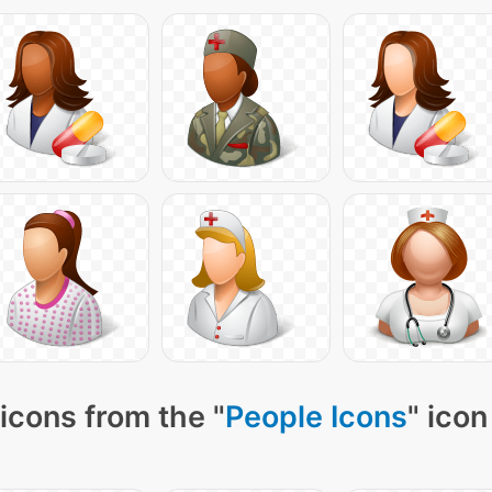
icons from the "
People Icons
" icon