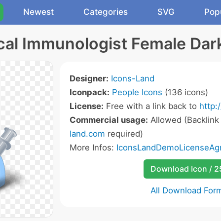
Newest
Categories
SVG
Pop
al Immunologist Female Dar
Designer:
Icons-Land
Iconpack:
People Icons
(136 icons)
License:
Free with a link back to
http:
Commercial usage:
Allowed (Backlink
land.com
required)
More Infos:
IconsLandDemoLicenseAgr
Download Icon / 
All Download For