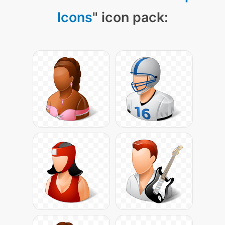
Icons
" icon pack: