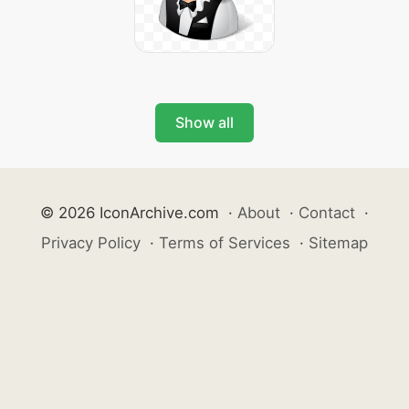
Show all
© 2026 IconArchive.com
·
About
·
Contact
·
Privacy Policy
·
Terms of Services
·
Sitemap