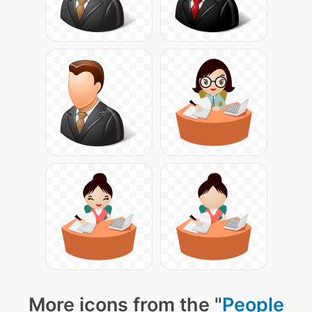
More icons from the "
People