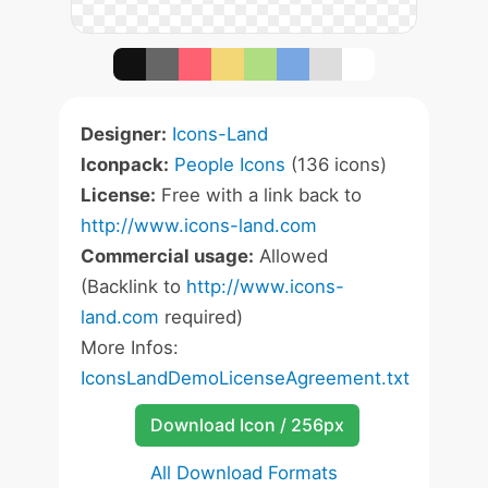
Designer:
Icons-Land
Iconpack:
People Icons
(136 icons)
License:
Free with a link back to
http://www.icons-land.com
Commercial usage:
Allowed
(Backlink to
http://www.icons-
land.com
required)
More Infos:
IconsLandDemoLicenseAgreement.txt
Download Icon / 256px
All Download Formats