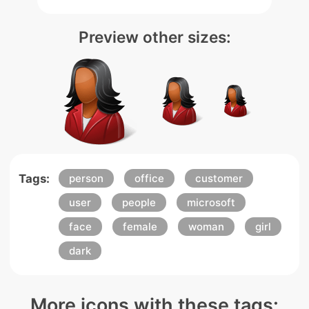
Preview other sizes:
Tags:
person
office
customer
user
people
microsoft
face
female
woman
girl
dark
More icons with these tags: