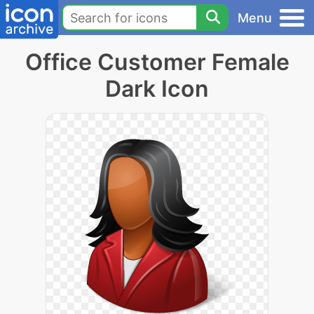
Menu
Office Customer Female
Dark Icon