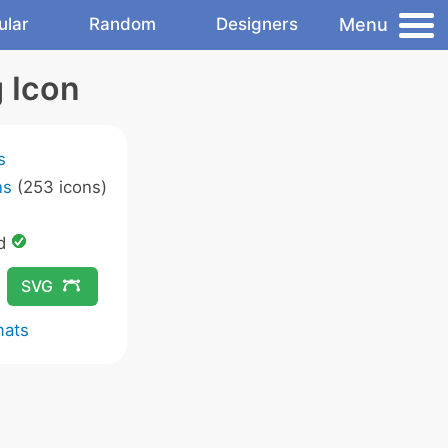
Menu
ular
Random
Designers
 Icon
s
ns
(253 icons)
ed
SVG
mats