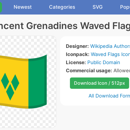
Newest
Categories
SVG
Pop
incent Grenadines Waved Flag
Designer:
Wikipedia Author
Iconpack:
Waved Flags Ico
License:
Public Domain
Commercial usage:
Allow
Download Icon / 512px
All Download For