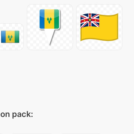
con pack: