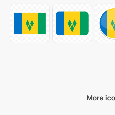
More ico