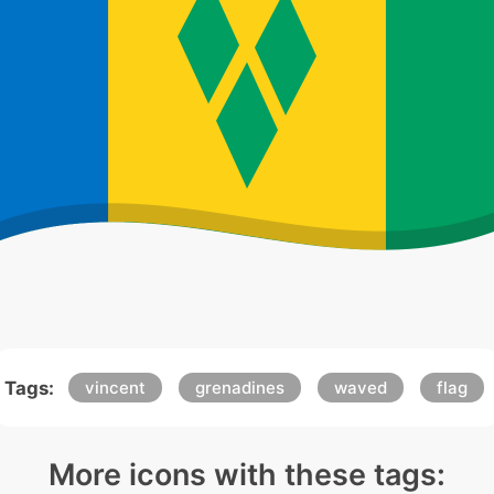
Tags:
vincent
grenadines
waved
flag
More icons with these tags: