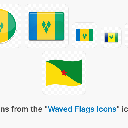
ns from the "
Waved Flags Icons
" i