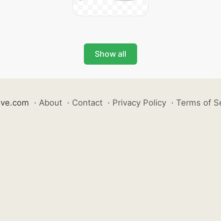
Show all
ive.com
·
About
·
Contact
·
Privacy Policy
·
Terms of S