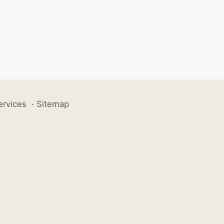
ervices
·
Sitemap