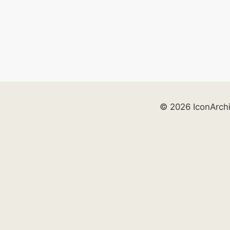
© 2026 IconArch