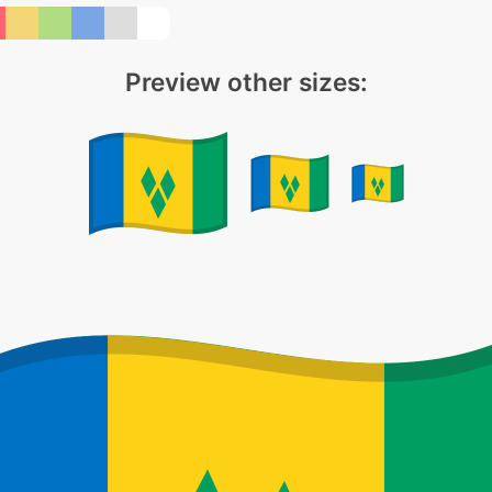
Preview other sizes: