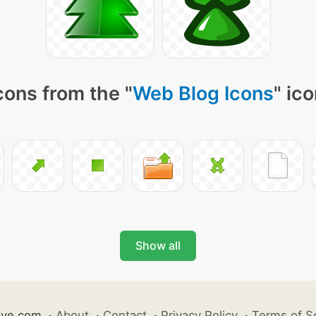
cons from the "
Web Blog Icons
" ic
Show all
ive.com
·
About
·
Contact
·
Privacy Policy
·
Terms of S