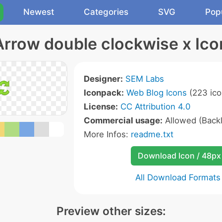
Newest
Categories
SVG
Pop
Arrow double clockwise x Ico
Designer:
SEM Labs
Iconpack:
Web Blog Icons
(223 ico
License:
CC Attribution 4.0
Commercial usage:
Allowed (Backl
More Infos:
readme.txt
Download Icon / 48px
All Download Formats
Preview other sizes: