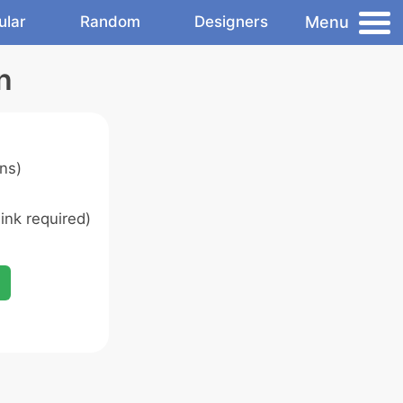
Menu
ular
Random
Designers
n
ns)
ink required)