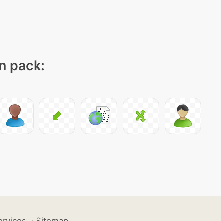
on pack:
ervices
·
Sitemap