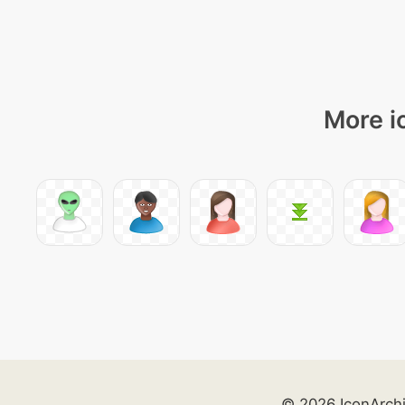
More i
© 2026 IconArch