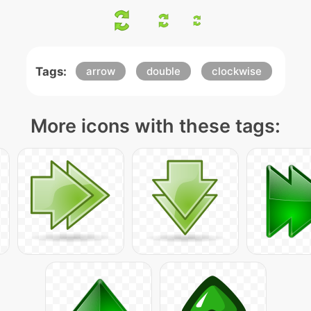
Tags:
arrow
double
clockwise
More icons with these tags: