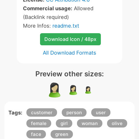
Commercial usage:
Allowed
(Backlink required)
More Infos:
readme.txt
Download Icon / 48px
All Download Formats
Preview other sizes:
Tags:
customer
person
user
female
girl
woman
olive
face
green