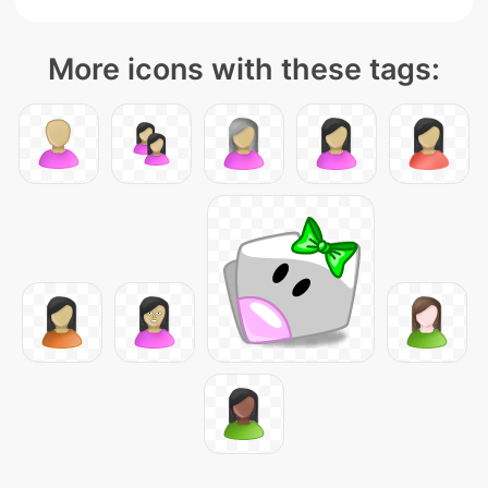
More icons with these tags: