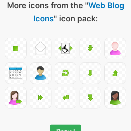
More icons from the "
Web Blog
Icons
" icon pack:
Show all