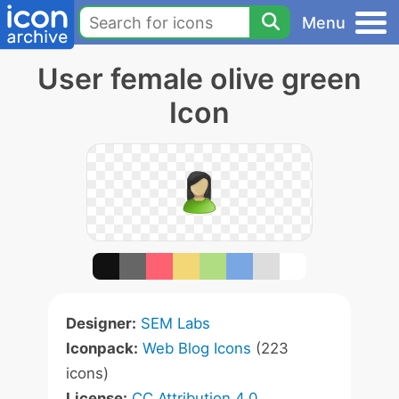
Menu
User female olive green
Icon
Designer:
SEM Labs
Iconpack:
Web Blog Icons
(223
icons)
License:
CC Attribution 4.0