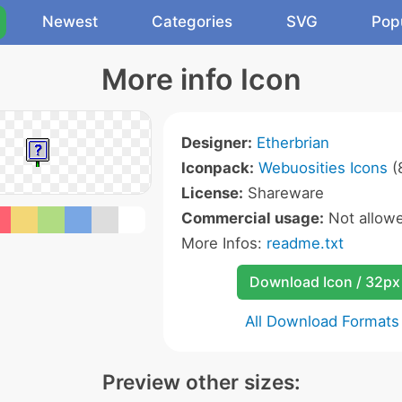
Newest
Categories
SVG
Pop
More info Icon
Designer:
Etherbrian
Iconpack:
Webuosities Icons
(
License:
Shareware
Commercial usage:
Not allow
More Infos:
readme.txt
Download Icon / 32px
All Download Formats
Preview other sizes: