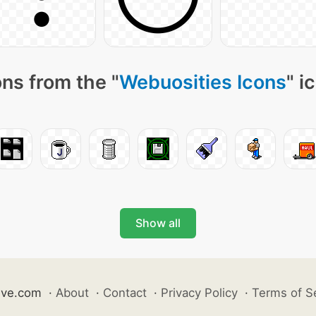
ns from the "
Webuosities Icons
" i
Show all
ive.com
·
About
·
Contact
·
Privacy Policy
·
Terms of S