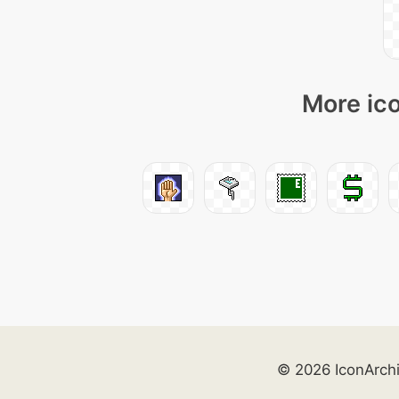
More ico
© 2026 IconArch