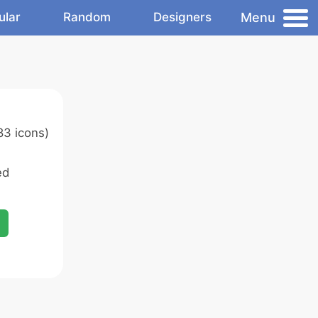
Menu
ular
Random
Designers
83 icons)
ed