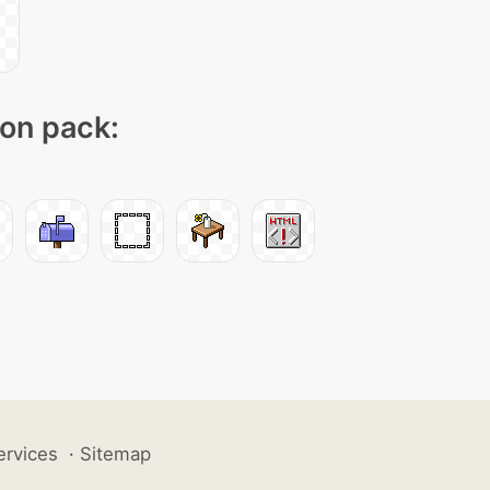
con pack:
ervices
·
Sitemap