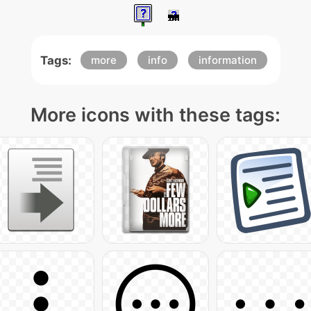
Tags:
more
info
information
More icons with these tags: