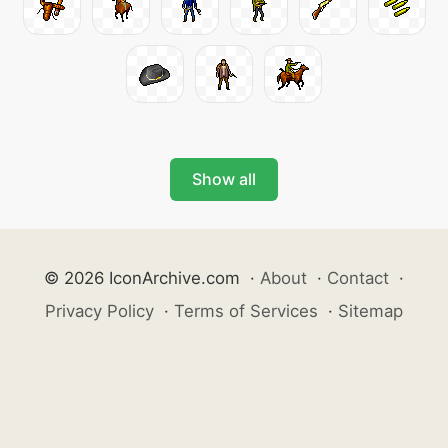
Show all
© 2026 IconArchive.com
·
About
·
Contact
·
Privacy Policy
·
Terms of Services
·
Sitemap