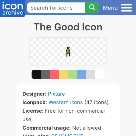
Menu
The Good Icon
Designer:
Pixture
Iconpack:
Western Icons
(47 icons)
License:
Free for non-commercial
use.
Commercial usage:
Not allowed