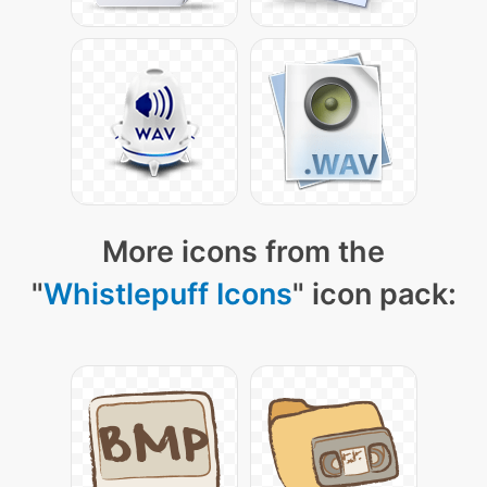
More icons from the
"
Whistlepuff Icons
" icon pack: