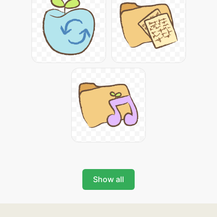
Show all