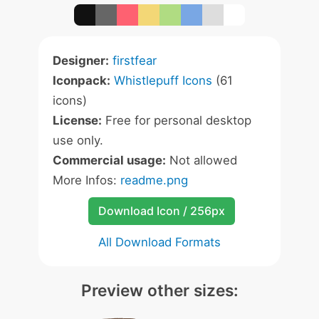
Designer:
firstfear
Iconpack:
Whistlepuff Icons
(61
icons)
License:
Free for personal desktop
use only.
Commercial usage:
Not allowed
More Infos:
readme.png
Download Icon / 256px
All Download Formats
Preview other sizes: