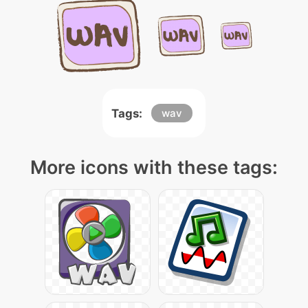
Tags:
wav
More icons with these tags: