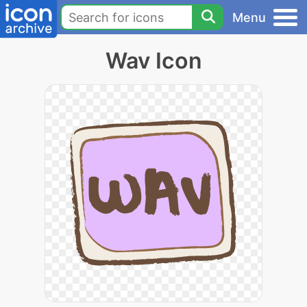
Menu
Wav Icon