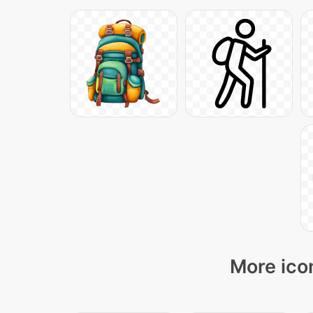
More icon