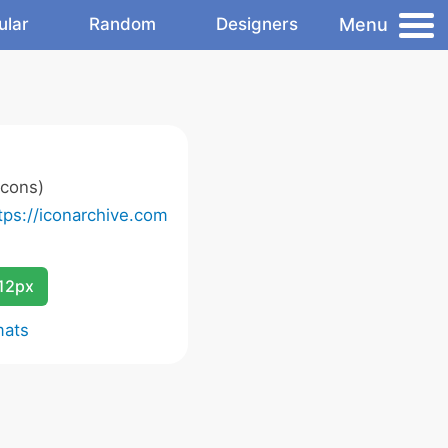
Menu
ular
Random
Designers
icons)
tps://iconarchive.com
12px
mats