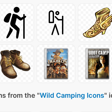
s from the "
Wild Camping Icons
" 