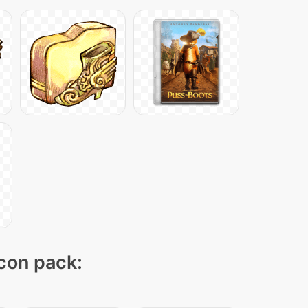
icon pack: