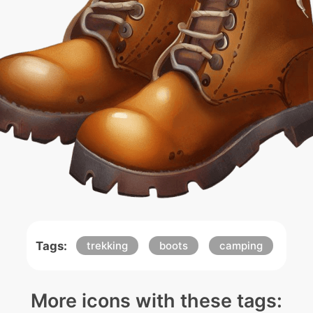
Tags:
trekking
boots
camping
More icons with these tags: