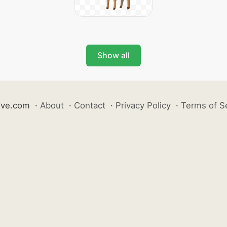
Show all
ive.com
·
About
·
Contact
·
Privacy Policy
·
Terms of S