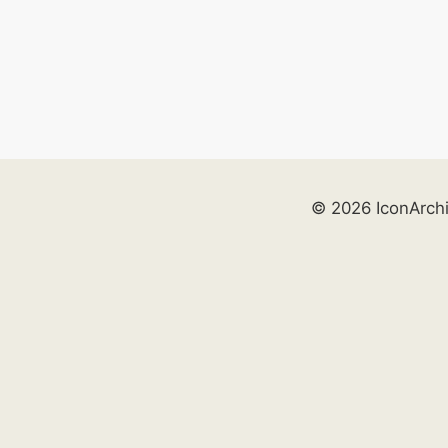
© 2026 IconArch