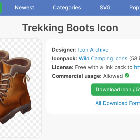
Newest
Categories
SVG
Pop
Trekking Boots Icon
Designer:
Icon Archive
Iconpack:
Wild Camping Icons
(58 
License:
Free with a link back to
ht
Commercial usage:
Allowed
Download Icon / 5
All Download For