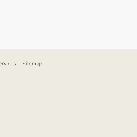
ervices
·
Sitemap