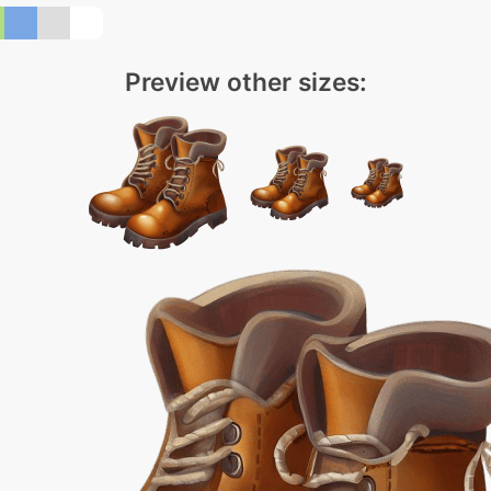
Preview other sizes: